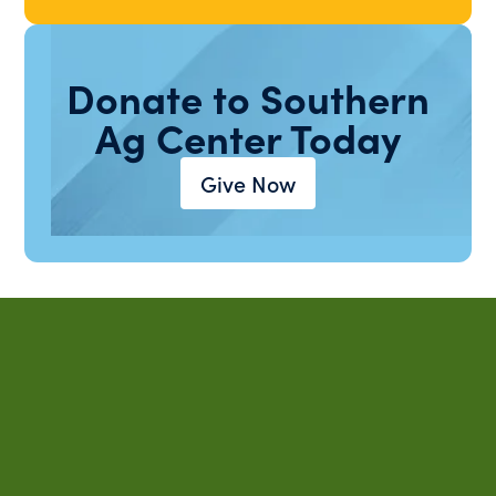
Donate to Southern
Ag Center Today
Give Now