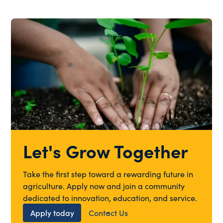
Let's Grow Together
Take the first step toward a rewarding future in
agriculture. Apply now and join a community
dedicated to innovation, education, and service.
Apply today
Contact Us