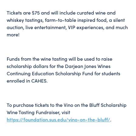
Tickets are $75 and will include curated wine and
whiskey tastings, farm-to-table inspired food, a silent
auction, live entertainment, VIP experiences, and much
more!
Funds from the wine tasting will be used to raise
scholarship dollars for the Darjean Jones Wines
Continuing Education Scholarship Fund for students
enrolled in CAHES.
To purchase tickets to the Vino on the Bluff Scholarship
Wine Tasting Fundraiser, visit
https://foundation.sus.edu/vino-on-the-bluff/
.