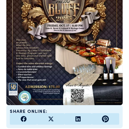
SHARE ONLINE: