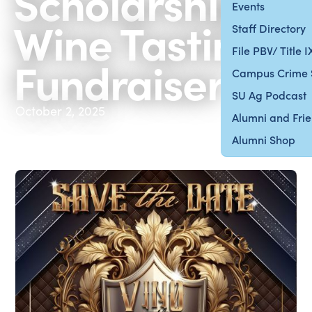
Scholarship
Events
Wine Tasting
Staff Directory
File PBV/ Title 
Fundraiser
Campus Crime 
SU Ag Podcast
October 2, 2025
Alumni and Fri
Alumni Shop