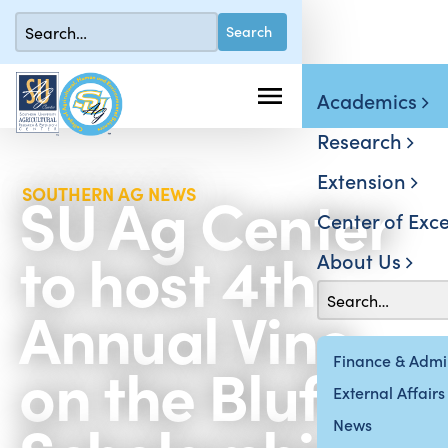
Academics
Research
Extension
SU Ag Center
SOUTHERN AG NEWS
Center of Exce
to host 4th
About Us
Annual Vino
on the Bluff
Finance & Admin
External Affairs
News