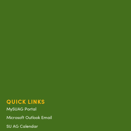
QUICK LINKS
MySUAG Portal
Microsoft Outlook Email
SU AG Calendar