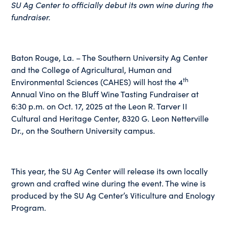
SU Ag Center to officially debut its own wine during the
fundraiser.
Baton Rouge, La. – The Southern University Ag Center
and the College of Agricultural, Human and
th
Environmental Sciences (CAHES) will host the 4
Annual Vino on the Bluff Wine Tasting Fundraiser at
6:30 p.m. on Oct. 17, 2025 at the Leon R. Tarver II
Cultural and Heritage Center, 8320 G. Leon Netterville
Dr., on the Southern University campus.
This year, the SU Ag Center will release its own locally
grown and crafted wine during the event. The wine is
produced by the SU Ag Center’s Viticulture and Enology
Program.