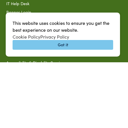
IT Help Desk
Banner Login
Directory
This website uses cookies to ensure you get the
SU System
best experience on our website.
Cookie Policy
Privacy Policy
Jobs at SUAREC
Got it
Seeds of Success Newsletter
Campus Map
Accessibility & Disability Services
Notice of Non-discrimination
Southern University 2021 Annual Security & Fire Safety
Report
Title IX Data Report Fall 2023
Southern University System Uniform Policy on Power-Based
Violence, Sexual Misconduct & Title IX
Uniformed Policy on Campus Free Speech
PARTNERSHIP RESOURCES