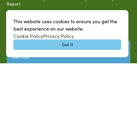
Report
Title IX Data Report Fall 2023
This website uses cookies to ensure you get the
Southern University System Uniform Policy on Power-Based
Violence, Sexual Misconduct & Title IX
best experience on our website.
Cookie Policy
Privacy Policy
Uniformed Policy on Campus Free Speech
Got it
PARTNERSHIP RESOURCES
1890 AEA
1890 ARD
USDA/NIFA
US Census
P.O. Box 10010,
Baton Rouge, LA 70813