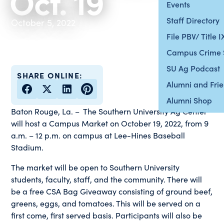
Oct. 19
Events
Staff Directory
October 5, 2022
File PBV/ Title 
Campus Crime 
SU Ag Podcast
SHARE ONLINE:
Alumni and Fri
Alumni Shop
Baton Rouge, La. – The Southern University Ag Center
will host a Campus Market on October 19, 2022, from 9
a.m. – 12 p.m. on campus at Lee-Hines Baseball
Stadium.
The market will be open to Southern University
students, faculty, staff, and the community. There will
be a free CSA Bag Giveaway consisting of ground beef,
greens, eggs, and tomatoes. This will be served on a
first come, first served basis. Participants will also be