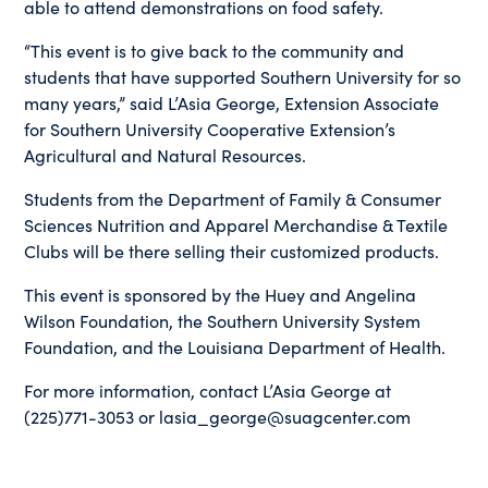
able to attend demonstrations on food safety.
“This event is to give back to the community and
students that have supported Southern University for so
many years,” said L’Asia George, Extension Associate
for Southern University Cooperative Extension’s
Agricultural and Natural Resources.
Students from the Department of Family & Consumer
Sciences Nutrition and Apparel Merchandise & Textile
Clubs will be there selling their customized products.
This event is sponsored by the Huey and Angelina
Wilson Foundation, the Southern University System
Foundation, and the Louisiana Department of Health.
For more information, contact L’Asia George at
(225)771-3053 or lasia_george@suagcenter.com