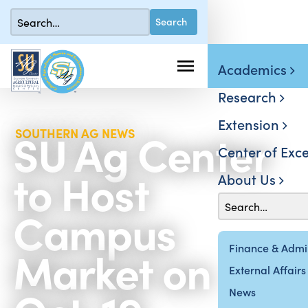
Academics
Research
Extension
SU Ag Center
SOUTHERN AG NEWS
Center of Exce
to Host
About Us
Campus
Market on
Finance & Admin
External Affairs
News