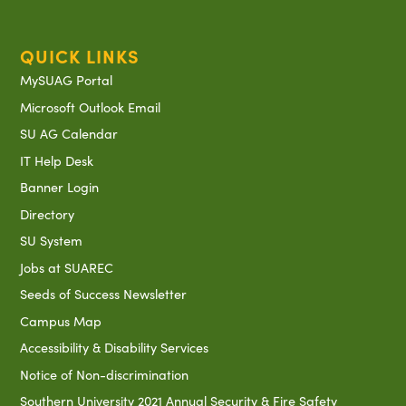
QUICK LINKS
MySUAG Portal
Microsoft Outlook Email
SU AG Calendar
IT Help Desk
Banner Login
Directory
SU System
Jobs at SUAREC
Seeds of Success Newsletter
Campus Map
Accessibility & Disability Services
Notice of Non-discrimination
Southern University 2021 Annual Security & Fire Safety