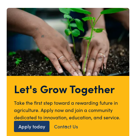
Let's Grow Together
Take the first step toward a rewarding future in
agriculture. Apply now and join a community
dedicated to innovation, education, and service.
Apply today
Contact Us