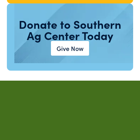
Donate to Southern
Ag Center Today
Give Now