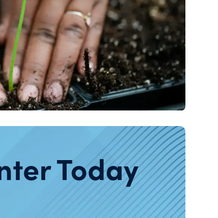
nter Today