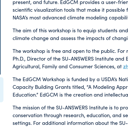
present, and future. EdGCM provides a user-frien
scientific visualization tools that make it possib
NASA’s most advanced climate modeling capabilit
The aim of this workshop is to equip students and
climate change and assess the impacts of changi
The workshop is free and open to the public. For r
Ph.D., Director of the SU-ANSWERS Institute and 
Agricultural, Family and Consumer Sciences, at
z
The EdGCM Workshop is funded by a USDA’s Nationa
Capacity Building Grants titled, “A Modeling Ap
Education.” EdGCM is the creation and intellectu
The mission of the SU-ANSWERS Institute is to pr
conservation through research, education, and se
settings. For additional information about the SU