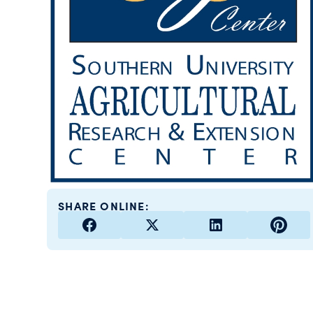
SHARE ONLINE: