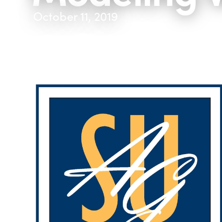
October 11, 2019