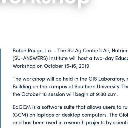
Baton Rouge, La. – The SU Ag Center’s Air, Nutrie
(SU-ANSWERS) Institute will host a two-day Edu
Workshop on October 15-16, 2019.
The workshop will be held in the GIS Laboratory, 
Building on the campus of Southern University. The
the October 16 session will begin at 9:30 a.m.
EdGCM is a software suite that allows users to ru
(GCM) on laptops or desktop computers. The Gl
and has been used in research projects by scienti