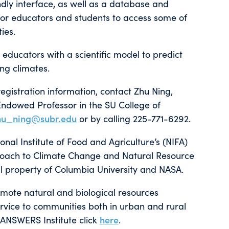
dly interface, as well as a database and
le for educators and students to access some of
ies.
 educators with a scientific model to predict
ng climates.
egistration information, contact Zhu Ning,
Endowed Professor in the SU College of
hu_ning@subr.edu
or by calling 225-771-6292.
l Institute of Food and Agriculture’s (NIFA)
proach to Climate Change and Natural Resource
al property of Columbia University and NASA.
omote natural and biological resources
rvice to communities both in urban and rural
-ANSWERS Institute click
here
.