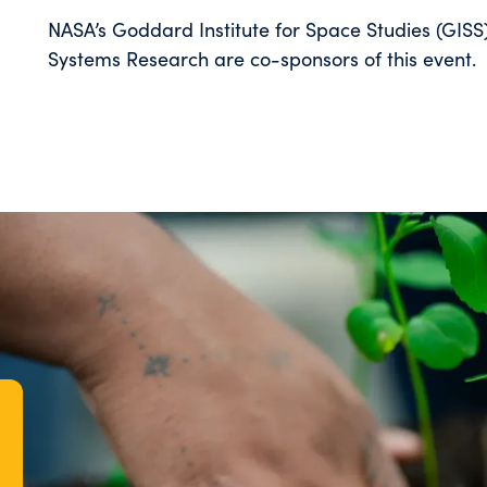
NASA’s Goddard Institute for Space Studies (GISS
Systems Research are co-sponsors of this event.