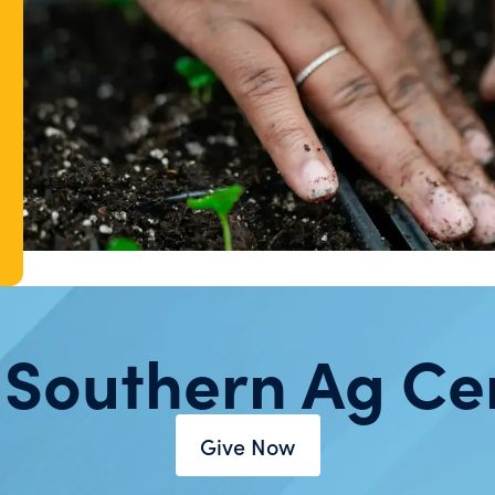
 Southern Ag Ce
Give Now