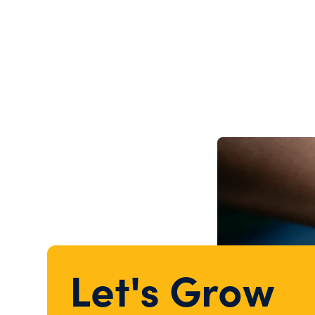
Let's Grow