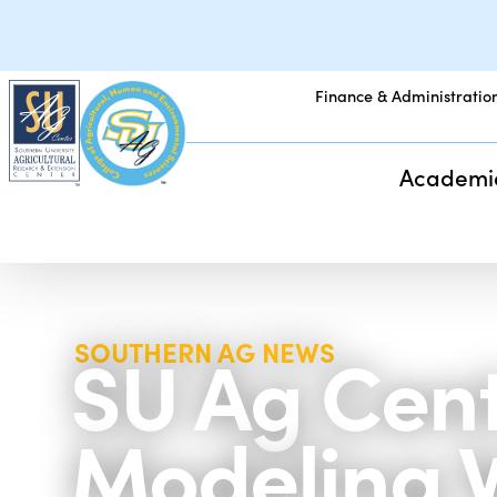
Finance & Administratio
Academi
SU Ag Cent
SOUTHERN AG NEWS
Modeling 