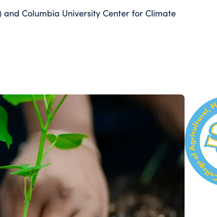
) and Columbia University Center for Climate