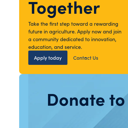
Together
Take the first step toward a rewarding
future in agriculture. Apply now and join
a community dedicated to innovation,
education, and service.
Apply today
Contact Us
Donate to