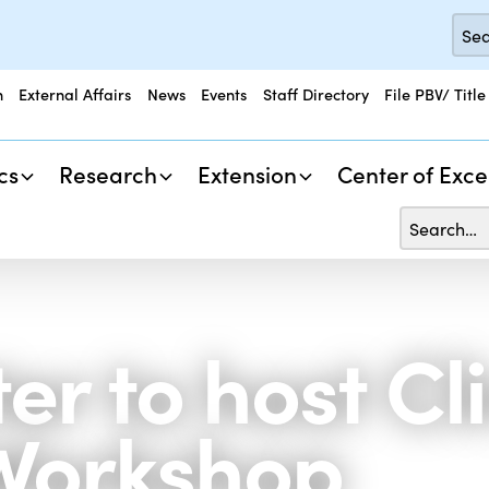
n
External Affairs
News
Events
Staff Directory
File PBV/ Title
cs
Research
Extension
Center of Exce
er to host C
Workshop