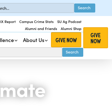
 IX Report
Campus Crime Stats
SU Ag Podcast
Alumni and Friends
Alumni Shop
GIVE
GIVE NOW
llence
About Us
NOW
limate