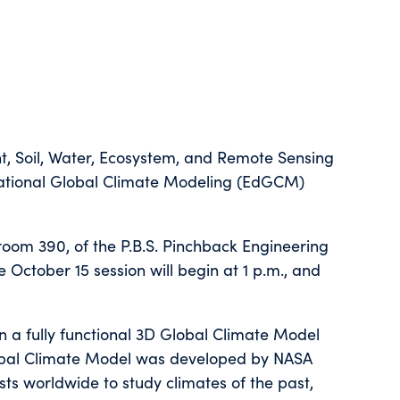
nt, Soil, Water, Ecosystem, and Remote Sensing
cational Global Climate Modeling (EdGCM)
room 390, of the P.B.S. Pinchback Engineering
 October 15 session will begin at 1 p.m., and
n a fully functional 3D Global Climate Model
obal Climate Model was developed by NASA
sts worldwide to study climates of the past,