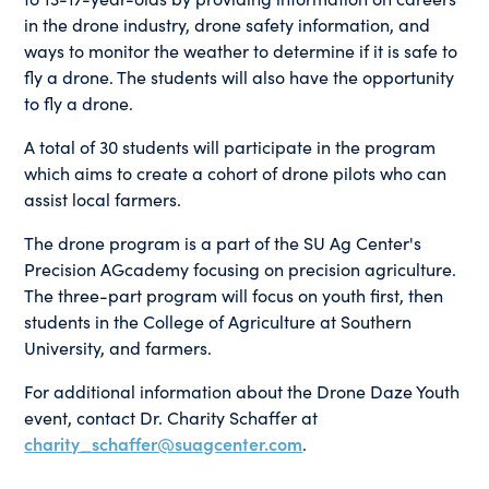
in the drone industry, drone safety information, and
ways to monitor the weather to determine if it is safe to
fly a drone. The students will also have the opportunity
to fly a drone.
A total of 30 students will participate in the program
which aims to create a cohort of drone pilots who can
assist local farmers.
The drone program is a part of the SU Ag Center's
Precision AGcademy focusing on precision agriculture.
The three-part program will focus on youth first, then
students in the College of Agriculture at Southern
University, and farmers.
For additional information about the Drone Daze Youth
event, contact Dr. Charity Schaffer at
charity_schaffer@suagcenter.com
.