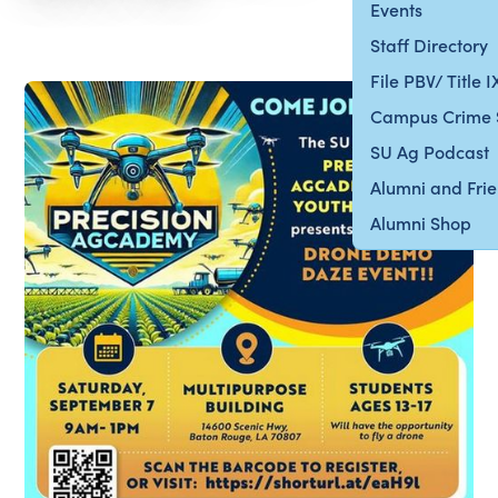
Events
Staff Directory
File PBV/ Title 
Campus Crime 
SU Ag Podcast
Alumni and Fri
Alumni Shop