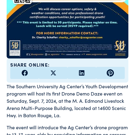
SHARE ONLINE:
The Southern University Ag Center’s Youth Development
program will host its first Drone Demo Daze event on
Saturday, Sept. 7, 2024, at the M. A. Edmond Livestock
Arena Multi-Purpose Building, located at 14600 Scenic
Hwy. in Baton Rouge, La.
The event will introduce the Ag Center’s drone program
to 13-17-year-olds by providing information on careers