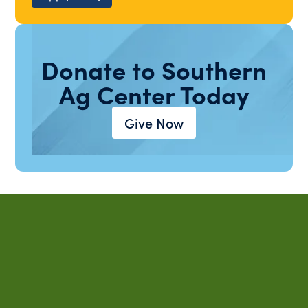
Donate to Southern
Ag Center Today
Give Now