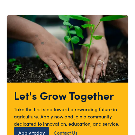
Let's Grow Together
Take the first step toward a rewarding future in
agriculture. Apply now and join a community
dedicated to innovation, education, and service.
Apply today
Contact Us