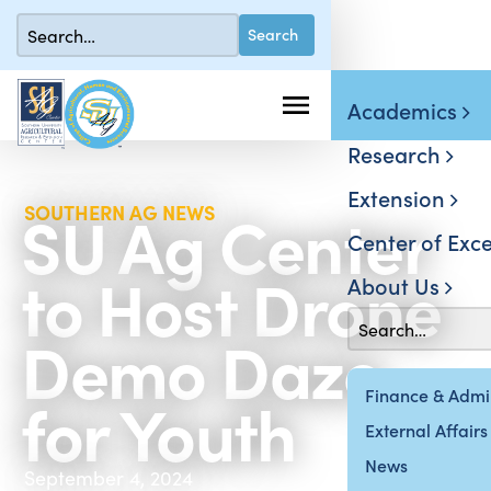
Academics
Research
Extension
SU Ag Center
SOUTHERN AG NEWS
Center of Exce
to Host Drone
About Us
Demo Daze
for Youth
Finance & Admin
External Affairs
News
September 4, 2024