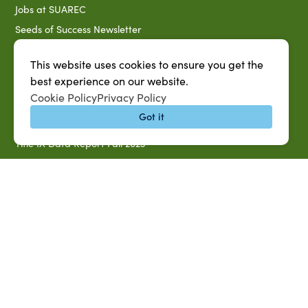
Jobs at SUAREC
Seeds of Success Newsletter
Campus Map
This website uses cookies to ensure you get the
Accessibility & Disability Services
best experience on our website.
Notice of Non-discrimination
Cookie Policy
Privacy Policy
Southern University 2021 Annual Security & Fire Safety
Got it
Report
Title IX Data Report Fall 2023
Southern University System Uniform Policy on Power-Based
Violence, Sexual Misconduct & Title IX
Uniformed Policy on Campus Free Speech
PARTNERSHIP RESOURCES
1890 AEA
1890 ARD
USDA/NIFA
US Census