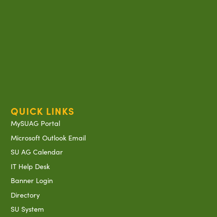
QUICK LINKS
MySUAG Portal
Microsoft Outlook Email
SU AG Calendar
IT Help Desk
Banner Login
Directory
SU System