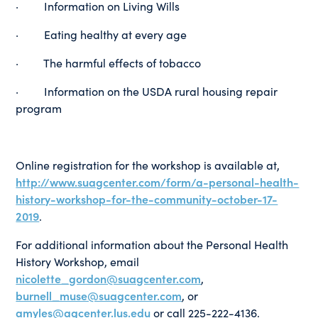
· Information on Living Wills
· Eating healthy at every age
· The harmful effects of tobacco
· Information on the USDA rural housing repair
program
Online registration for the workshop is available at,
http://www.suagcenter.com/form/a-personal-health-
history-workshop-for-the-community-october-17-
2019
.
For additional information about the Personal Health
History Workshop, email
nicolette_gordon@suagcenter.com
,
burnell_muse@suagcenter.com
, or
amyles@agcenter.lus.edu
or call 225-222-4136.