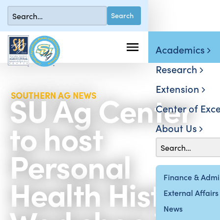
Academics
Research
Extension
SU Ag Center
SOUTHERN AG NEWS
Center of Exce
to host
About Us
Personal
Health History
Finance & Admin
External Affairs
News