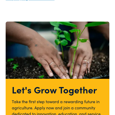
Let's Grow Together
Take the first step toward a rewarding future in
agriculture. Apply now and join a community
dedicated to innovation, education, and service.