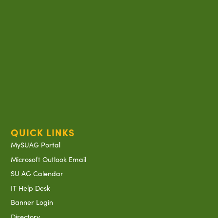
QUICK LINKS
MySUAG Portal
Microsoft Outlook Email
SU AG Calendar
IT Help Desk
Banner Login
Directory