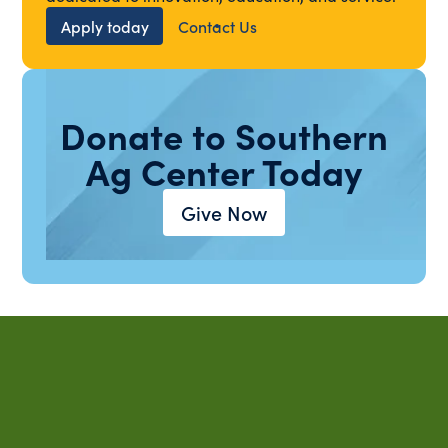
Apply today
Contact Us
Donate to Southern
Ag Center Today
Give Now