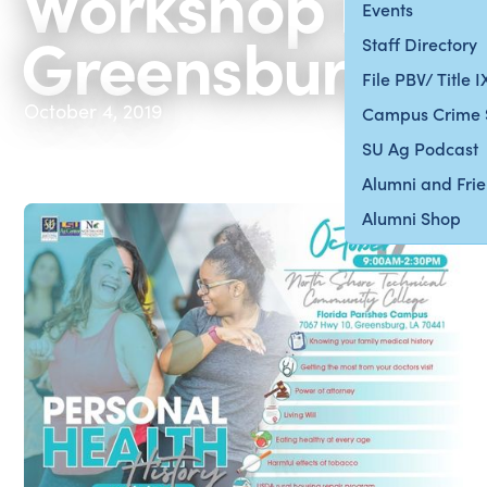
Workshop in
Events
Greensburg
Staff Directory
File PBV/ Title 
October 4, 2019
Campus Crime 
SU Ag Podcast
Alumni and Fri
Alumni Shop