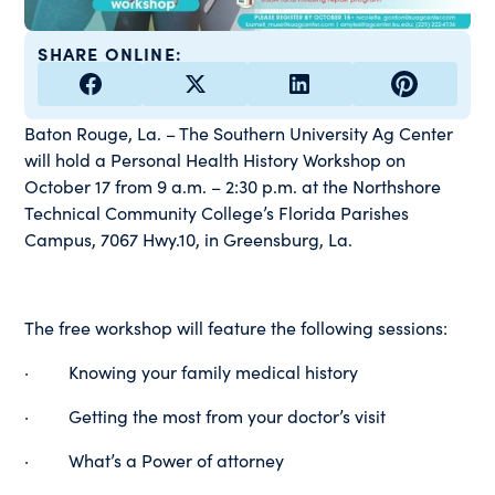
SHARE ONLINE:
Baton Rouge, La. – The Southern University Ag Center
will hold a Personal Health History Workshop on
October 17 from 9 a.m. – 2:30 p.m. at the Northshore
Technical Community College’s Florida Parishes
Campus, 7067 Hwy.10, in Greensburg, La.
The free workshop will feature the following sessions:
· Knowing your family medical history
· Getting the most from your doctor’s visit
· What’s a Power of attorney