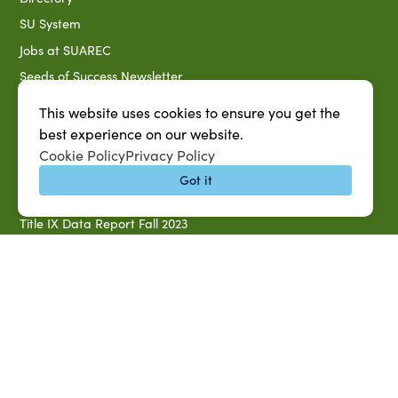
SU System
Jobs at SUAREC
Seeds of Success Newsletter
Campus Map
This website uses cookies to ensure you get the
Accessibility & Disability Services
best experience on our website.
Cookie Policy
Privacy Policy
Notice of Non-discrimination
Got it
Southern University 2021 Annual Security & Fire Safety
Report
Title IX Data Report Fall 2023
Southern University System Uniform Policy on Power-Based
Violence, Sexual Misconduct & Title IX
Uniformed Policy on Campus Free Speech
PARTNERSHIP RESOURCES
1890 AEA
1890 ARD