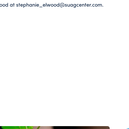
Elwood at stephanie_elwood@suagcenter.com.