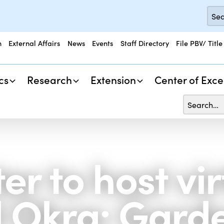
n
External Affairs
News
Events
Staff Directory
File PBV/ Title
cs
Research
Extension
Center of Exce
r to host vir
 Okra: Garde