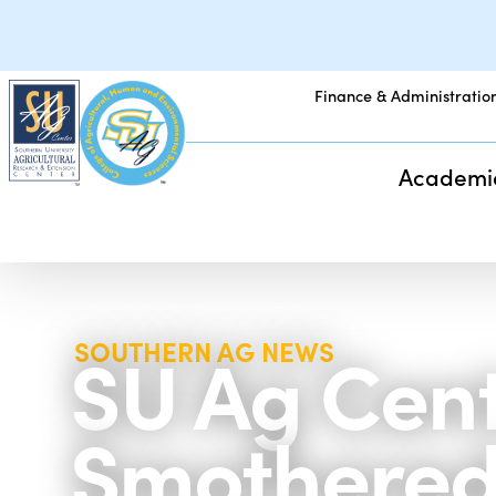
Finance & Administratio
Academi
SU Ag Cente
SOUTHERN AG NEWS
Smothered