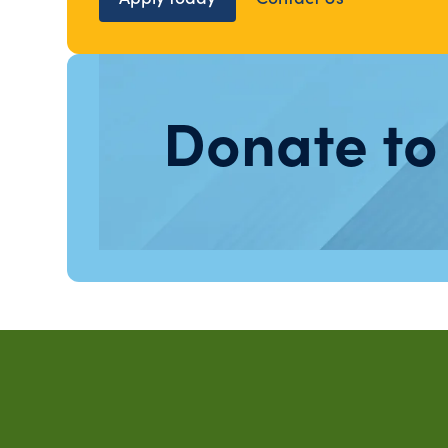
Donate to