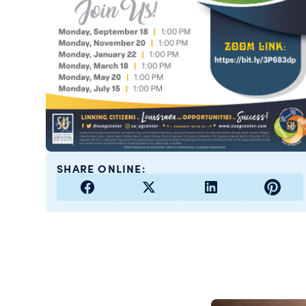
SHARE ONLINE: