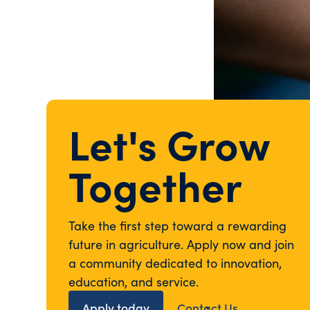
Let's Grow
Together
Take the first step toward a rewarding
future in agriculture. Apply now and join
a community dedicated to innovation,
education, and service.
Apply today
Contact Us