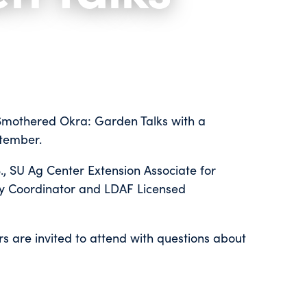
d "Smothered Okra: Garden Talks with a
ptember.
., SU Ag Center Extension Associate for
y Coordinator and LDAF Licensed
 are invited to attend with questions about