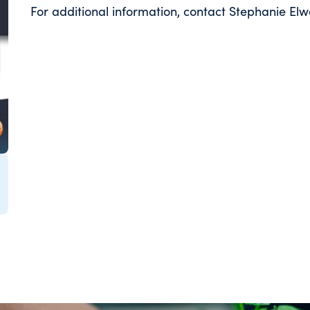
For additional information, contact Stephanie 