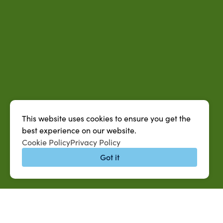
This website uses cookies to ensure you get the
best experience on our website.
Cookie Policy
Privacy Policy
Got it