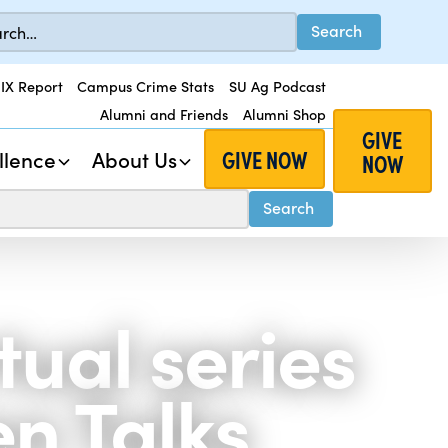
 IX Report
Campus Crime Stats
SU Ag Podcast
Alumni and Friends
Alumni Shop
GIVE
GIVE NOW
llence
About Us
NOW
tual series
n Talks