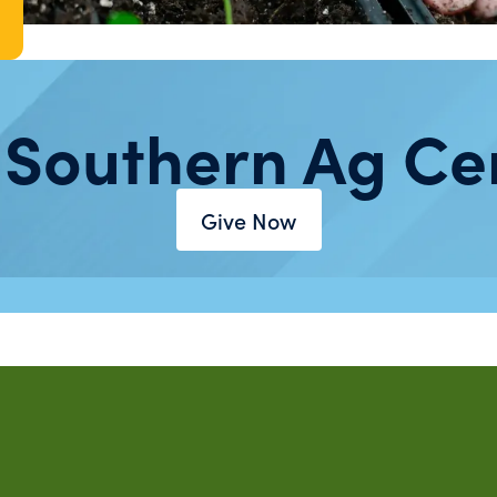
 Southern Ag Ce
Give Now