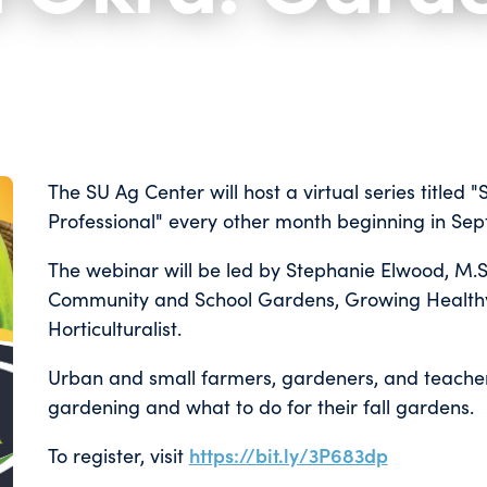
The SU Ag Center will host a virtual series title
Professional" every other month beginning in Se
The webinar will be led by Stephanie Elwood, M.S
Community and School Gardens, Growing Health
Horticulturalist.
Urban and small farmers, gardeners, and teachers
gardening and what to do for their fall gardens.
To register, visit
https://bit.ly/3P683dp