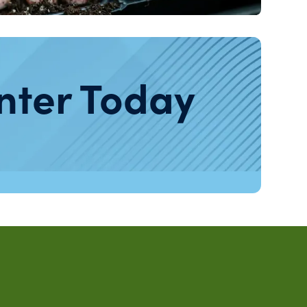
nter Today