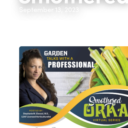
September 13, 2023