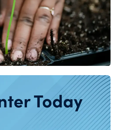
nter Today