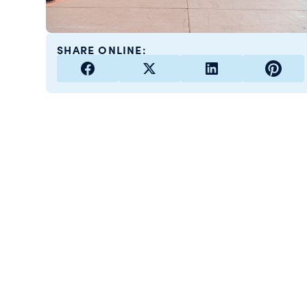
SHARE ONLINE: