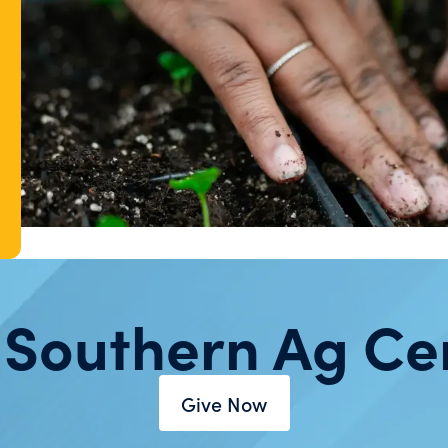
 Southern Ag Ce
Give Now