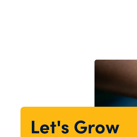
Let's Grow