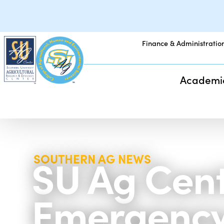
Finance & Administratio
Academi
SU Ag Cent
SOUTHERN AG NEWS
Emergency 