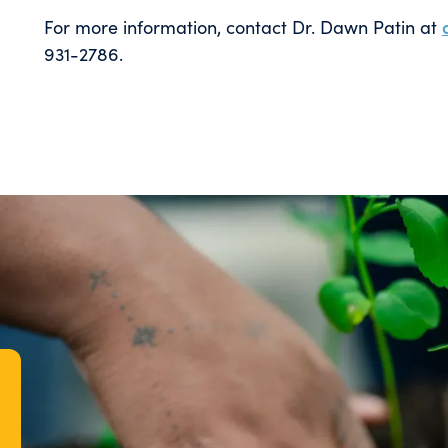
For more information, contact Dr. Dawn Patin at
931-2786.