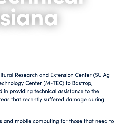
isiana
ultural Research and Extension Center (SU Ag
 Technology Center (M-TEC) to Bastrop,
d in providing technical assistance to the
areas that recently suffered damage during
ss and mobile computing for those that need to