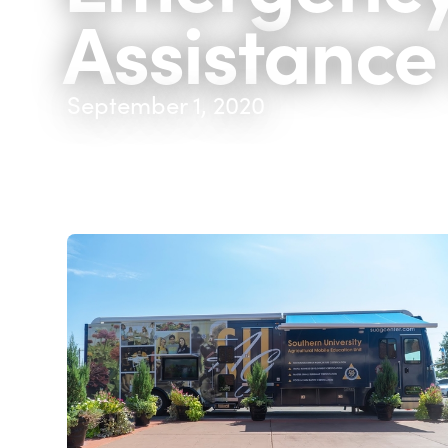
Assistance
September 1, 2020