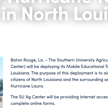
 in North Lou
Baton Rouge, La. – The Southern University Agric
Center) will be deploying its Mobile Educational
Louisiana. The purpose of this deployment is to ai
citizens of North Louisiana and the surrounding 
Hurricane Laura.
The SU Ag Center will be providing internet acce
complete online forms.