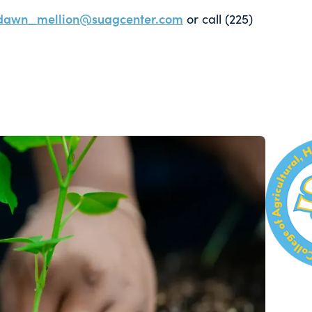
dawn_mellion@suagcenter.com
or call (225)