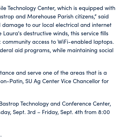
le Technology Center, which is equipped with
astrop and Morehouse Parish citizens,” said
damage to our local electrical and internet
aura's destructive winds, this service fills
s: community access to WiFi-enabled laptops.
ederal aid programs, while maintaining social
istance and serve one of the areas that is a
ion-Patin, SU Ag Center Vice Chancellor for
f Bastrop Technology and Conference Center,
day, Sept. 3rd – Friday, Sept. 4th from 8:00
.