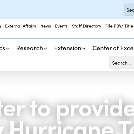
n
External Affairs
News
Events
Staff Directory
File PBV/ Title
cs
Research
Extension
Center of Exce
er to provid
Hurricane T