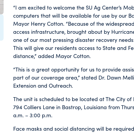
“I am excited to welcome the SU Ag Center’s Mobi
computers that will be available for use by our B
Mayor Henry Cotton. “Because of the widespread 
access infrastructure, brought about by Hurricane L
one of our most pressing disaster recovery need
This will give our residents access to State and F
distance,” added Mayor Cotton.
“This is a great opportunity for us to provide ass
part of our coverage area,” stated Dr. Dawn Mell
Extension and Outreach.
The unit is scheduled to be located at The City o
794 Colliers Lane in Bastrop, Louisiana from Thurs
a.m. – 3:00 p.m.
Face masks and social distancing will be required