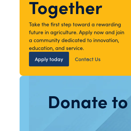
Together
Take the first step toward a rewarding
future in agriculture. Apply now and join
a community dedicated to innovation,
education, and service.
Apply today
Contact Us
Donate to