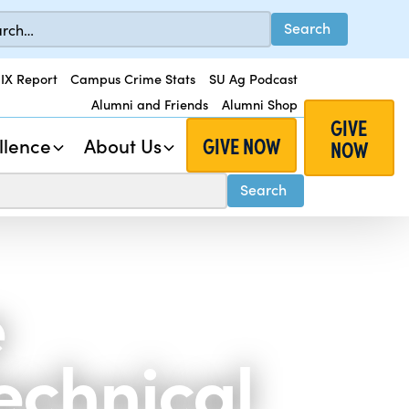
 IX Report
Campus Crime Stats
SU Ag Podcast
Alumni and Friends
Alumni Shop
GIVE
GIVE NOW
llence
About Us
NOW
e
echnical