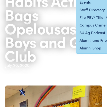
Habits Activity
Events
Bags
Staff Directory
File PBV/ Title 
Opelousas
Campus Crime 
SU Ag Podcast
Boys and Girls
Alumni and Fri
Club
Alumni Shop
July 20, 2020