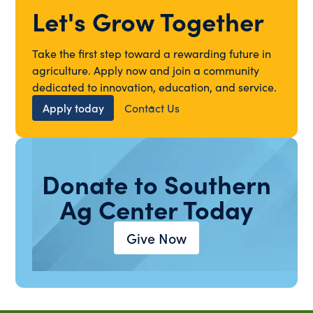
Let's Grow Together
Take the first step toward a rewarding future in
agriculture. Apply now and join a community
dedicated to innovation, education, and service.
Apply today
Contact Us
Donate to Southern
Ag Center Today
Give Now