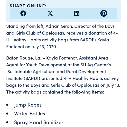
SHARE ONLINE:
Standing from left, Adrian Giron, Director of the Boys
and Girls Club of Opelousas, receives a donation of 4-
H Healthy Habits activity bags from SARDI's Kayla
Fontenot on July 13, 2020.
Baton Rouge, La. – Kayla Fontenot, Assistant Area
Agent for Youth Development at the SU Ag Center’s
Sustainable Agriculture and Rural Development
Institute (SARDI) presented 4-H Healthy Habits activity
bags to the Boys and Girls Club of Opelousas on July 13.
The activity bags contained the following items:
Jump Ropes
Water Bottles
Spray Hand Sanitizer