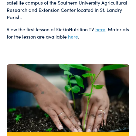
satellite campus of the Southern University Agricultural
Research and Extension Center located in St. Landry
Parish.
View the first lesson of KickinNutrition.TV
here
. Materials
for the lesson are available
here
.