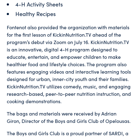
4-H Activity Sheets
Healthy Recipes
Fontenot also provided the organization with materials
for the first lesson of KickinNutrition.TV ahead of the
program’s debut via Zoom on July 16. KickinNutrition.TV
is an innovative, digital 4-H program designed to
educate, entertain, and empower children to make
healthier food and lifestyle choices. The program also
features engaging videos and interactive learning tools
designed for urban, inner-city youth and their families.
KickinNutrition.TV utilizes comedy, music, and engaging
research-based, peer-to-peer nutrition instruction, and
cooking demonstrations.
The bags and materials were received by Adrian
Giron, Director of the Boys and Girls Club of Opelousas.
The Boys and Girls Club is a proud partner of SARDI, a