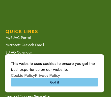
QUICK LINKS
MySUAG Portal
Microsoft Outlook Email
SU AG Calendar
IT Help Desk
This website uses cookies to ensure you get the
Banner Login
best experience on our website.
Directory
Cookie Policy
Privacy Policy
SU System
Got it
Jobs at SUAREC
Seeds of Success Newsletter
Campus Map
Accessibility & Disability Services