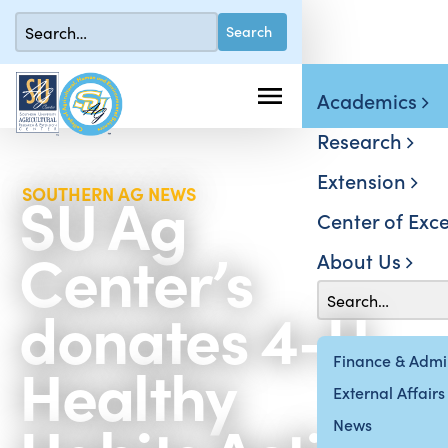
Academics
Research
Extension
SU Ag
SOUTHERN AG NEWS
Center of Exce
Center’s
About Us
donates 4-H
Healthy
Finance & Admin
External Affairs
News