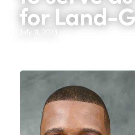
for Land-
July 11, 2023