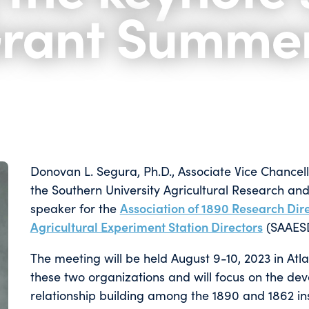
Grant Summe
Donovan L. Segura, Ph.D., Associate Vice Chancellor 
the Southern University Agricultural Research and
speaker for the
Association of 1890 Research Dir
Agricultural Experiment Station Directors
(SAAES
The meeting will be held August 9-10, 2023 in Atlan
these two organizations and will focus on the d
relationship building among the 1890 and 1862 inst