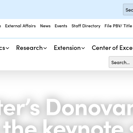
n
External Affairs
News
Events
Staff Directory
File PBV/ Title
cs
Research
Extension
Center of Exce
ter’s Donova
s the keynote