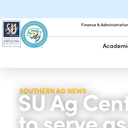
Finance & Administratio
Academi
SU Ag Cen
SOUTHERN AG NEWS
to serve a