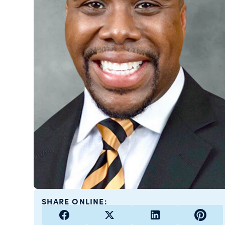
SHARE ONLINE: