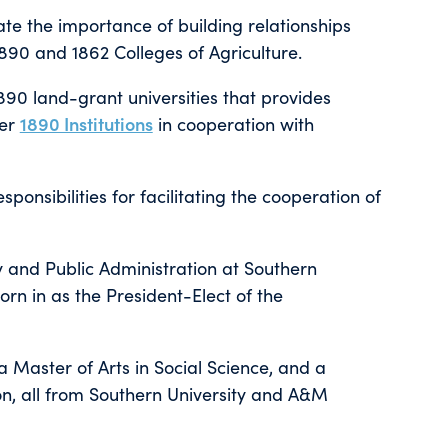
te the importance of building relationships
90 and 1862 Colleges of Agriculture.
890 land-grant universities that provides
ber
1890 Institutions
in cooperation with
ponsibilities for facilitating the cooperation of
cy and Public Administration at Southern
rn in as the President-Elect of the
 a Master of Arts in Social Science, and a
ion, all from Southern University and A&M