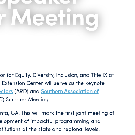
r Meeting
for Equity, Diversity, Inclusion, and Title IX at
 Extension Center will serve as the keynote
ectors
(ARD) and
Southern Association of
D) Summer Meeting.
ta, GA. This will mark the first joint meeting of
evelopment of impactful programming and
itutions at the state and regional levels.