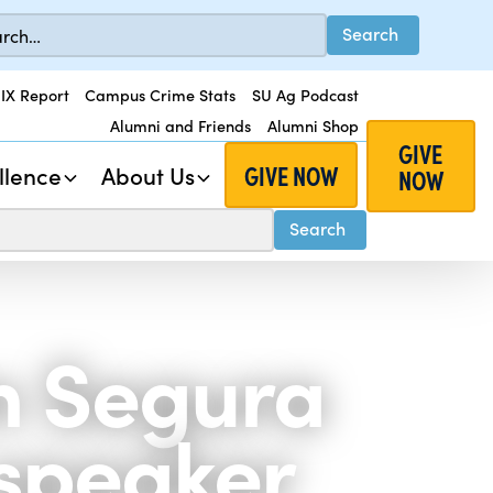
 IX Report
Campus Crime Stats
SU Ag Podcast
Alumni and Friends
Alumni Shop
GIVE
GIVE NOW
llence
About Us
NOW
n Segura
 speaker