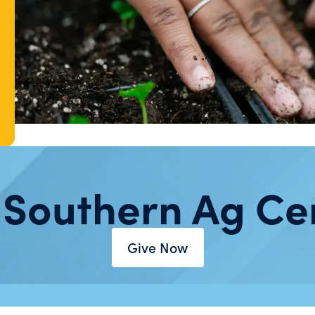
 Southern Ag Ce
Give Now