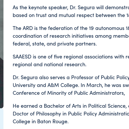
As the keynote speaker, Dr. Segura will demonstra
based on trust and mutual respect between the 18
The ARD is the federation of the 19 autonomous 1
coordination of research initiatives among mem
federal, state, and private partners.
SAAESD is one of five regional associations with res
regional and national research.
Dr. Segura also serves a Professor of Public Poli
University and A&M College. In March, he was swo
Conference of Minority of Public Administrators,
He earned a Bachelor of Arts in Political Science,
Doctor of Philosophy in Public Policy Administrat
College in Baton Rouge.