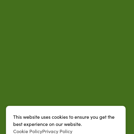
This website uses cookies to ensure you get the
best experience on our website.
Cookie Policy
Privacy Policy