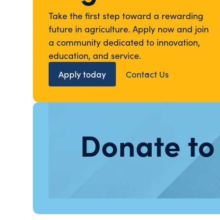
Take the first step toward a rewarding
future in agriculture. Apply now and join
a community dedicated to innovation,
education, and service.
Apply today
Contact Us
Donate to