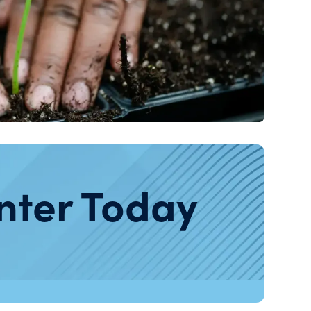
nter Today