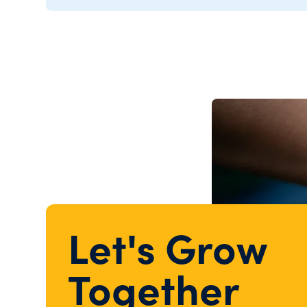
Let's Grow
Together