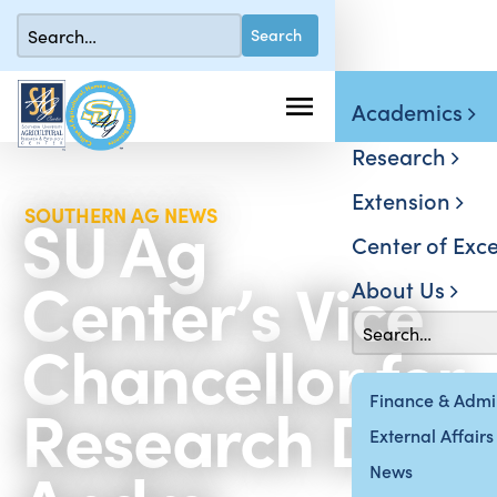
Academics
Research
Extension
SU Ag
SOUTHERN AG NEWS
Center of Exce
Center’s Vice
About Us
Chancellor for
Research Dr.
Finance & Admin
External Affairs
News