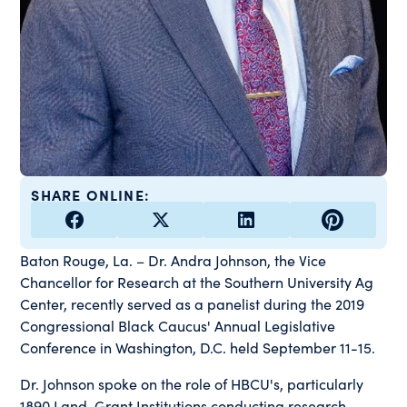
SHARE ONLINE:
Baton Rouge, La. – Dr. Andra Johnson, the Vice
Chancellor for Research at the Southern University Ag
Center, recently served as a panelist during the 2019
Congressional Black Caucus' Annual Legislative
Conference in Washington, D.C. held September 11-15.
Dr. Johnson spoke on the role of HBCU's, particularly
1890 Land-Grant Institutions conducting research,