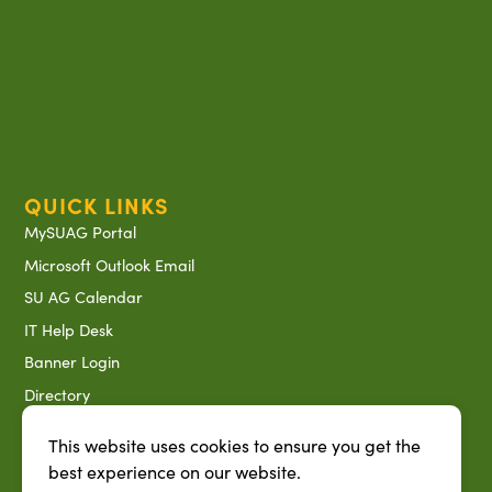
QUICK LINKS
MySUAG Portal
Microsoft Outlook Email
SU AG Calendar
IT Help Desk
Banner Login
Directory
SU System
This website uses cookies to ensure you get the
Jobs at SUAREC
best experience on our website.
Seeds of Success Newsletter