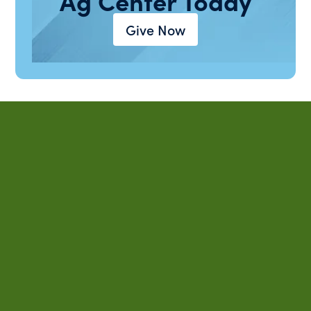
Ag Center Today
Give Now