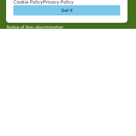
Cookie Policy
Privacy Policy
Campus Map
Got it
Accessibility & Disability Services
Notice of Non-discrimination
Southern University 2021 Annual Security & Fire Safety
Report
Title IX Data Report Fall 2023
Southern University System Uniform Policy on Power-Based
Violence, Sexual Misconduct & Title IX
Uniformed Policy on Campus Free Speech
PARTNERSHIP RESOURCES
1890 AEA
1890 ARD
USDA/NIFA
US Census