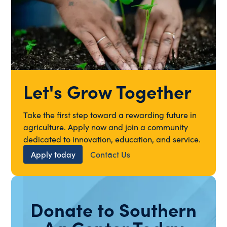
Let's Grow Together
Take the first step toward a rewarding future in
agriculture. Apply now and join a community
dedicated to innovation, education, and service.
Apply today
Contact Us
Donate to Southern