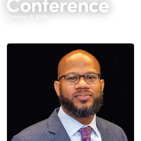
Conference
October 3, 2019