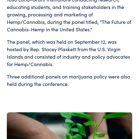
educating students, and training stakeholders in the
growing, processing and marketing of
Hemp/Cannabis, during the panel titled, "The Future of
Cannabis-Hemp in the United States."
The panel, which was held on September 12, was
hosted by Rep. Stacey Plaskett from the U.S. Virgin
Islands and consisted of industry and policy advocates
for Hemp/Cannabis.
Three additional panels on marijuana policy were also
held during the conference.