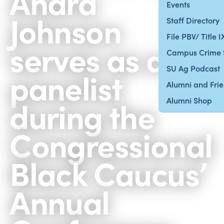
Andra
Events
Johnson
Staff Directory
File PBV/ Title 
serves as a
Campus Crime 
SU Ag Podcast
panelist
Alumni and Fri
during the
Alumni Shop
Congressional
Black Caucus’
Annual