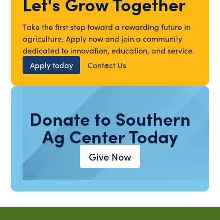
Let's Grow Together
Take the first step toward a rewarding future in
agriculture. Apply now and join a community
dedicated to innovation, education, and service.
Apply today
Contact Us
Donate to Southern
Ag Center Today
Give Now