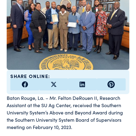
SHARE ONLINE:
Baton Rouge, La.
–
Mr. Felton DeRouen II, Research
Assistant at the SU Ag Center, received the Southern
University System’s Above and Beyond Award during
the Southern University System Board of Supervisors
meeting on February 10, 2023.