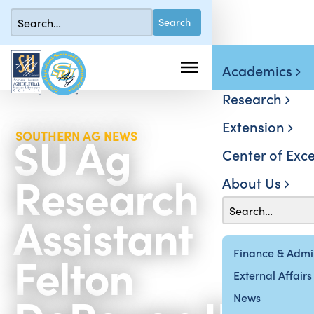
Academics
Research
Extension
SU Ag
SOUTHERN AG NEWS
Center of Exce
Research
About Us
Assistant
Felton
Finance & Admin
External Affairs
News