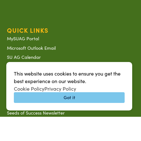
QUICK LINKS
MySUAG Portal
Microsoft Outlook Email
SU AG Calendar
IT Help Desk
This website uses cookies to ensure you get the
Banner Login
best experience on our website.
Directory
Cookie Policy
Privacy Policy
SU System
Got it
Jobs at SUAREC
Seeds of Success Newsletter
Campus Map
Accessibility & Disability Services
Notice of Non-discrimination