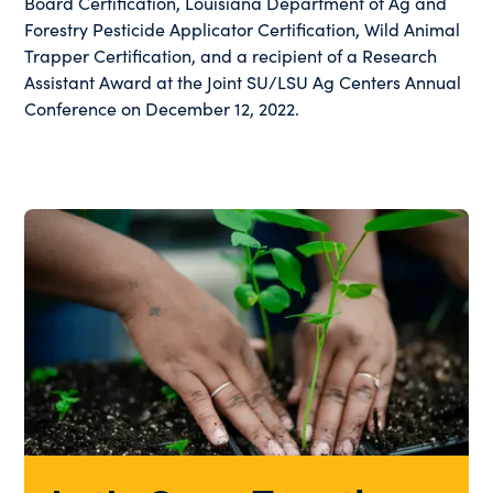
Board Certification, Louisiana Department of Ag and
Forestry Pesticide Applicator Certification, Wild Animal
Trapper Certification, and a recipient of a Research
Assistant Award at the Joint SU/LSU Ag Centers Annual
Conference on December 12, 2022.