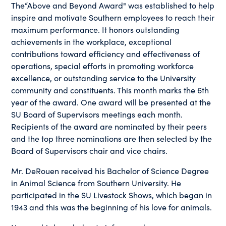
The“Above and Beyond Award" was established to help
inspire and motivate Southern employees to reach their
maximum performance. It honors outstanding
achievements in the workplace, exceptional
contributions toward efficiency and effectiveness of
operations, special efforts in promoting workforce
excellence, or outstanding service to the University
community and constituents. This month marks the 6th
year of the award. One award will be presented at the
SU Board of Supervisors meetings each month.
Recipients of the award are nominated by their peers
and the top three nominations are then selected by the
Board of Supervisors chair and vice chairs.
Mr. DeRouen received his Bachelor of Science Degree
in Animal Science from Southern University. He
participated in the SU Livestock Shows, which began in
1943 and this was the beginning of his love for animals.