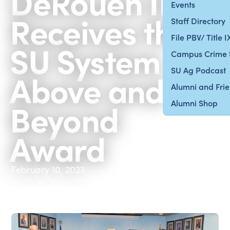
DeRouen II
Events
Receives the
Staff Directory
File PBV/ Title 
SU System
Campus Crime 
SU Ag Podcast
Above and
Alumni and Fri
Beyond
Alumni Shop
Award
February 10, 2023