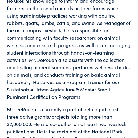
He uses his knowledge to inform and encourage
farmers on the use of animals on their farms while
using sustainable practices working with poultry,
rabbits, goats, lambs, cattle, and swine. As Manager of
the on-campus livestock, he is responsible for
communicating with faculty researchers on animal
wellness and research progress as well as encouraging
student interactions through hands-on-learning
activities. Mr.DeRouen also assists with the collection
and testing of meat samples, performs wellness checks
on animals, and conducts training on basic animal
husbandry. He serves as a Program Trainer for our
Sustainable Urban Agriculture & Master Small
Ruminant Certification Programs.
Mr. DeRouen is currently a part of helping at least
three active grants/projects totaling more than
$2,000,000. He is a co-author on at least two livestock
publications. He is the recipient of the National Pork