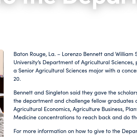
Baton Rouge, La. – Lorenzo Bennett and William Si
University’s Department of Agricultural Sciences
a Senior Agricultural Sciences major with a conce
20.
Bennett and Singleton said they gave the scholar
the department and challenge fellow graduates o
Agricultural Economics, Agriculture Business, Plan
Medicine concentrations to reach back and do t
For more information on how to give to the Depar