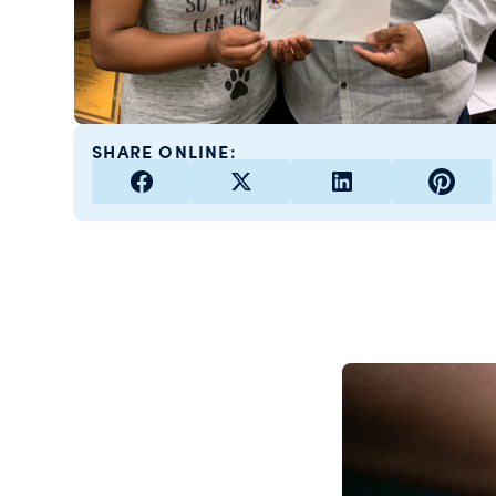
SHARE ONLINE: