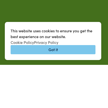
This website uses cookies to ensure you get the
best experience on our website.
Cookie Policy
Privacy Policy
Got it