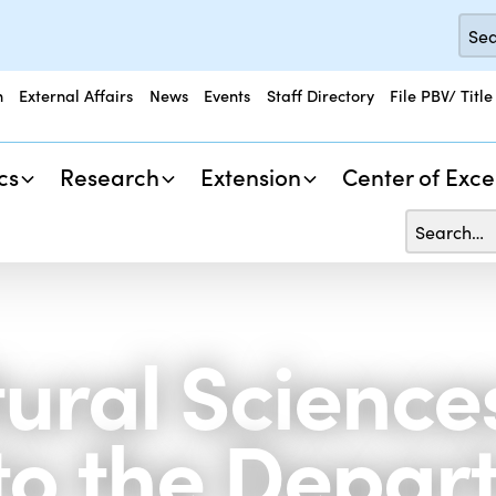
n
External Affairs
News
Events
Staff Directory
File PBV/ Title
cs
Research
Extension
Center of Exce
tural Science
to the Depar