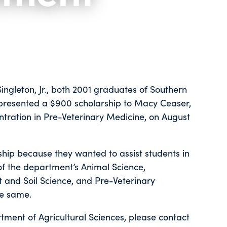
ngleton, Jr., both 2001 graduates of Southern
, presented a $900 scholarship to Macy Ceaser,
ntration in Pre-Veterinary Medicine, on August
ship because they wanted to assist students in
f the department’s Animal Science,
t and Soil Science, and Pre-Veterinary
he same.
tment of Agricultural Sciences, please contact