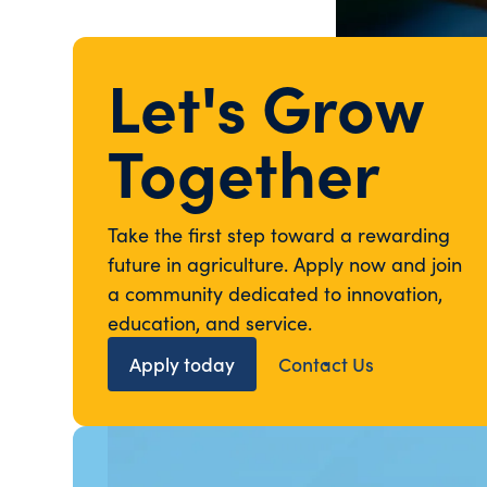
Let's Grow
Together
Take the first step toward a rewarding
future in agriculture. Apply now and join
a community dedicated to innovation,
education, and service.
Apply today
Contact Us