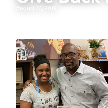
August 23, 2019