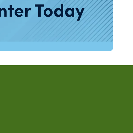
nter Today