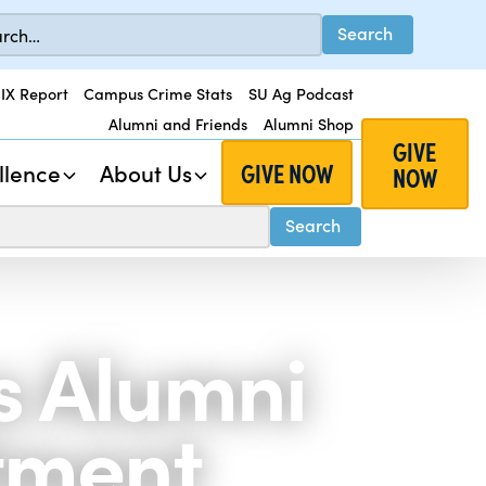
 IX Report
Campus Crime Stats
SU Ag Podcast
Alumni and Friends
Alumni Shop
GIVE
GIVE NOW
llence
About Us
NOW
s Alumni
tment