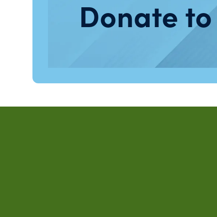
Donate to