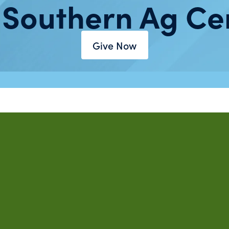
 Southern Ag Ce
Give Now