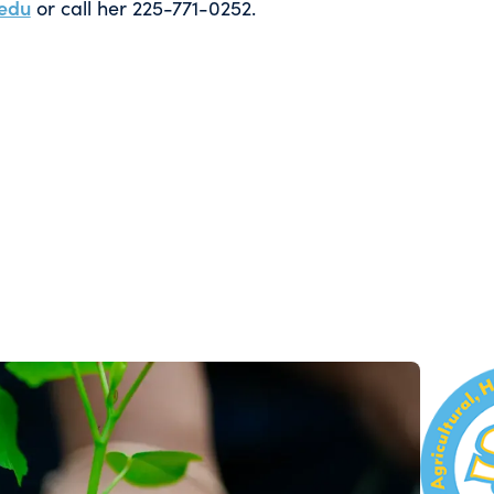
edu
or call her 225-771-0252.