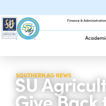
Finance & Administratio
Academi
SU Agricul
SOUTHERN AG NEWS
Give Back 