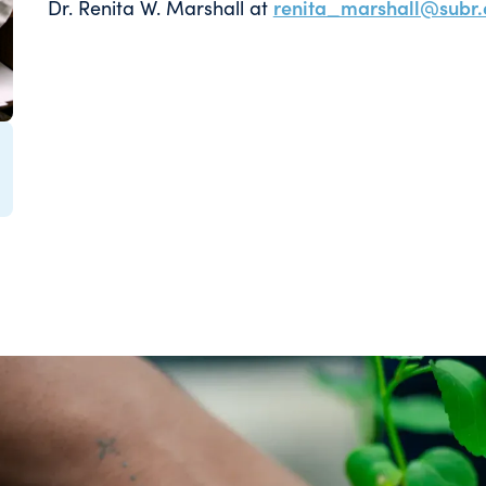
Dr. Renita W. Marshall at
renita_marshall@subr.