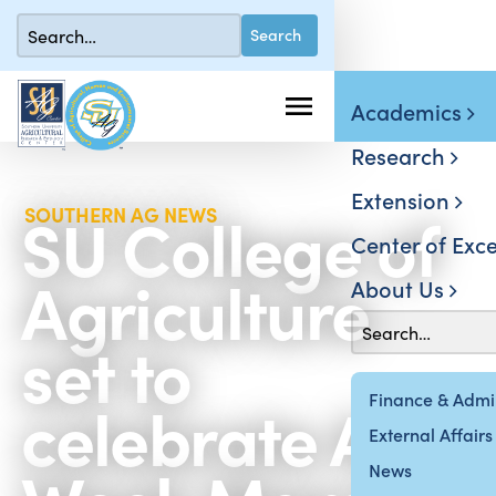
Academics
Research
Extension
SU College of
SOUTHERN AG NEWS
Center of Exce
Agriculture
About Us
set to
celebrate Ag
Finance & Admin
External Affairs
News