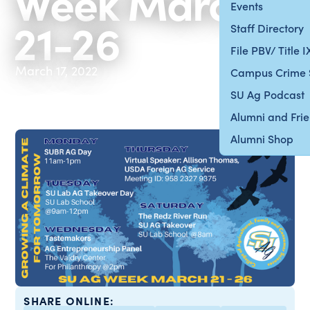
Week March
Events
21-26
Staff Directory
File PBV/ Title 
March 17, 2022
Campus Crime 
SU Ag Podcast
Alumni and Fri
Alumni Shop
SHARE ONLINE: