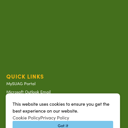
QUICK LINKS
MySUAG Portal
Microsoft Outlook Email
SU AG Calendar
This website uses cookies to ensure you get the
IT Help Desk
best experience on our website.
Banner Login
Cookie Policy
Privacy Policy
Got it
Directory