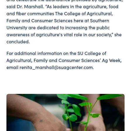
said Dr. Marshall. “As leaders in the agriculture, food
and fiber communities The College of Agricultural,
Family and Consumer Sciences here at Southern
University are dedicated to increasing the public
awareness of agriculture's vital role in our society,” she
concluded.
For additional information on the SU College of
Agricultural, Family and Consumer Sciences’ Ag Week,
email renita_marshall@suagcenter.com.