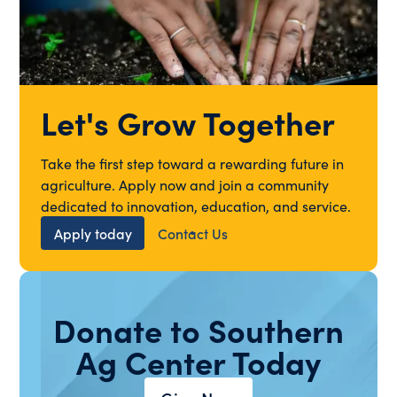
Let's Grow Together
Take the first step toward a rewarding future in
agriculture. Apply now and join a community
dedicated to innovation, education, and service.
Apply today
Contact Us
Donate to Southern
Ag Center Today