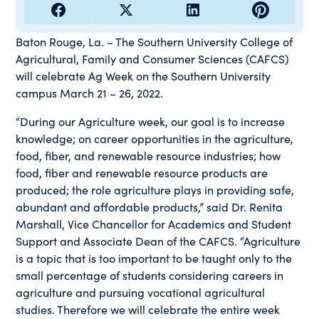
Baton Rouge, La. – The Southern University College of
Agricultural, Family and Consumer Sciences (CAFCS)
will celebrate Ag Week on the Southern University
campus March 21 – 26, 2022.
“During our Agriculture week, our goal is to increase
knowledge; on career opportunities in the agriculture,
food, fiber, and renewable resource industries; how
food, fiber and renewable resource products are
produced; the role agriculture plays in providing safe,
abundant and affordable products,” said Dr. Renita
Marshall, Vice Chancellor for Academics and Student
Support and Associate Dean of the CAFCS. “Agriculture
is a topic that is too important to be taught only to the
small percentage of students considering careers in
agriculture and pursuing vocational agricultural
studies. Therefore we will celebrate the entire week