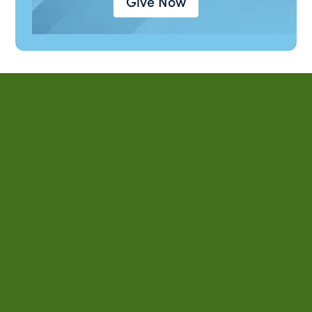
Give Now