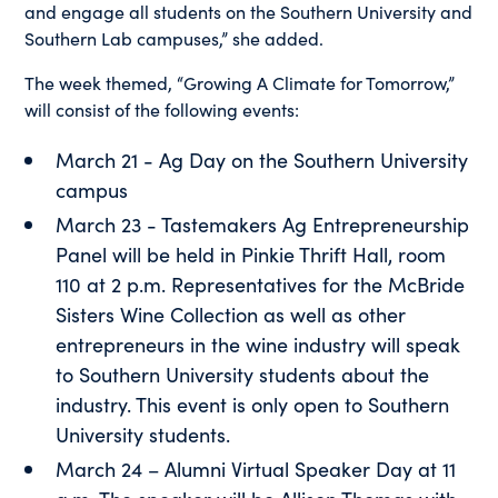
and engage all students on the Southern University and
Southern Lab campuses,” she added.
The week themed, “Growing A Climate for Tomorrow,”
will consist of the following events:
March 21 - Ag Day on the Southern University
campus
March 23 - Tastemakers Ag Entrepreneurship
Panel will be held in Pinkie Thrift Hall, room
110 at 2 p.m. Representatives for the McBride
Sisters Wine Collection as well as other
entrepreneurs in the wine industry will speak
to Southern University students about the
industry. This event is only open to Southern
University students.
March 24 – Alumni Virtual Speaker Day at 11