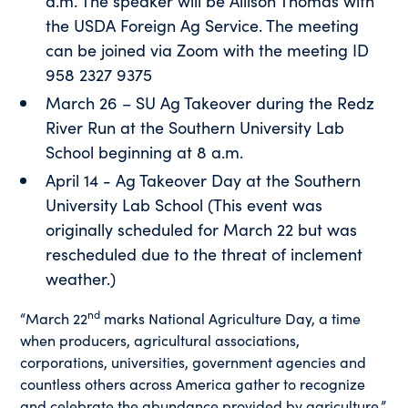
a.m. The speaker will be Allison Thomas with
the USDA Foreign Ag Service. The meeting
can be joined via Zoom with the meeting ID
958 2327 9375
March 26 – SU Ag Takeover during the Redz
River Run at the Southern University Lab
School beginning at 8 a.m.
April 14 - Ag Takeover Day at the Southern
University Lab School (This event was
originally scheduled for March 22 but was
rescheduled due to the threat of inclement
weather.)
nd
“March 22
marks National Agriculture Day, a time
when producers, agricultural associations,
corporations, universities, government agencies and
countless others across America gather to recognize
and celebrate the abundance provided by agriculture,”