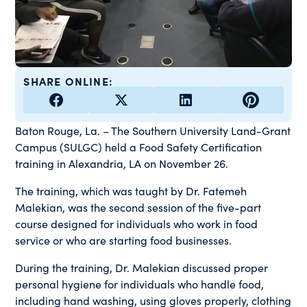
SHARE ONLINE:
Baton Rouge, La. – The Southern University Land-Grant
Campus (SULGC) held a Food Safety Certification
training in Alexandria, LA on November 26.
The training, which was taught by Dr. Fatemeh
Malekian, was the second session of the five-part
course designed for individuals who work in food
service or who are starting food businesses.
During the training, Dr. Malekian discussed proper
personal hygiene for individuals who handle food,
including hand washing, using gloves properly, clothing