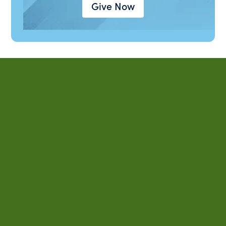
Give Now