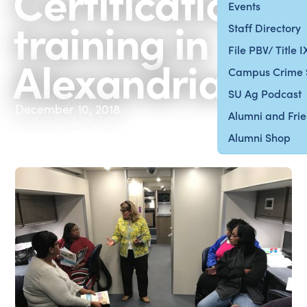
Certification
Events
training in
Staff Directory
File PBV/ Title 
Alexandria
Campus Crime 
SU Ag Podcast
December 10, 2018
Alumni and Fri
Alumni Shop