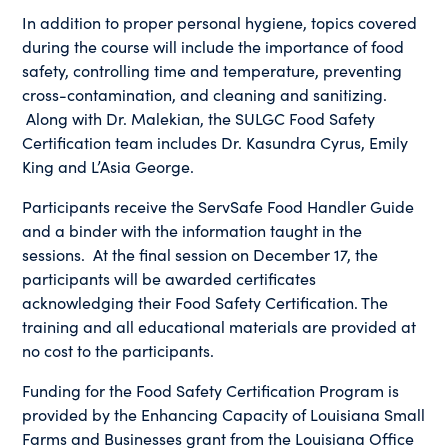
In addition to proper personal hygiene, topics covered
during the course will include the importance of food
safety, controlling time and temperature, preventing
cross-contamination, and cleaning and sanitizing.
Along with Dr. Malekian, the SULGC Food Safety
Certification team includes Dr. Kasundra Cyrus, Emily
King and L’Asia George.
Participants receive the ServSafe Food Handler Guide
and a binder with the information taught in the
sessions. At the final session on December 17, the
participants will be awarded certificates
acknowledging their Food Safety Certification. The
training and all educational materials are provided at
no cost to the participants.
Funding for the Food Safety Certification Program is
provided by the Enhancing Capacity of Louisiana Small
Farms and Businesses grant from the Louisiana Office