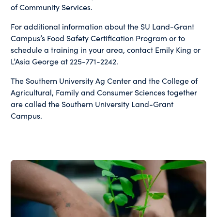
of Community Services.
For additional information about the SU Land-Grant
Campus’s Food Safety Certification Program or to
schedule a training in your area, contact Emily King or
L’Asia George at 225-771-2242.
The Southern University Ag Center and the College of
Agricultural, Family and Consumer Sciences together
are called the Southern University Land-Grant
Campus.