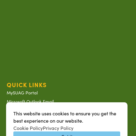
QUICK LINKS
MySUAG Portal
Microsoft Outlook Email
SU AG Calendar
This website uses cookies to ensure you get the
IT Help Desk
best experience on our website.
Cookie Policy
Privacy Policy
Banner Login