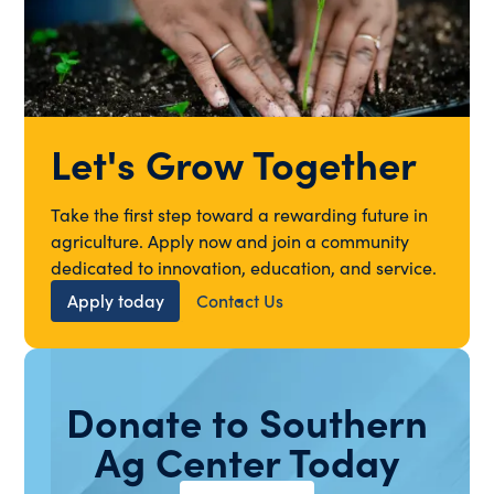
Let's Grow Together
Take the first step toward a rewarding future in
agriculture. Apply now and join a community
dedicated to innovation, education, and service.
Apply today
Contact Us
Donate to Southern
Ag Center Today