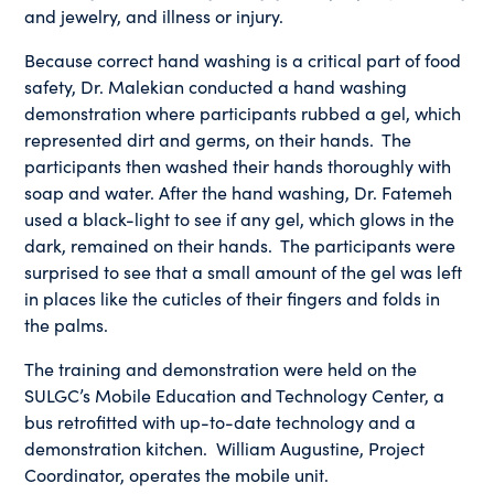
and jewelry, and illness or injury.
Because correct hand washing is a critical part of food
safety, Dr. Malekian conducted a hand washing
demonstration where participants rubbed a gel, which
represented dirt and germs, on their hands. The
participants then washed their hands thoroughly with
soap and water. After the hand washing, Dr. Fatemeh
used a black-light to see if any gel, which glows in the
dark, remained on their hands. The participants were
surprised to see that a small amount of the gel was left
in places like the cuticles of their fingers and folds in
the palms.
The training and demonstration were held on the
SULGC’s Mobile Education and Technology Center, a
bus retrofitted with up-to-date technology and a
demonstration kitchen. William Augustine, Project
Coordinator, operates the mobile unit.