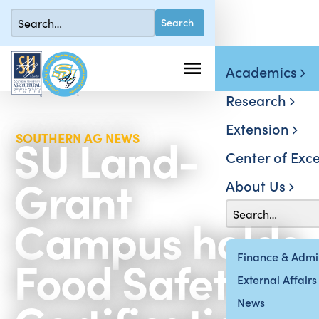
Academics
Research
Extension
SU Land-
SOUTHERN AG NEWS
Center of Exce
Grant
About Us
Campus holds
Food Safety
Finance & Admin
External Affairs
News