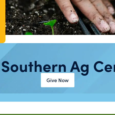
 Southern Ag Ce
Give Now