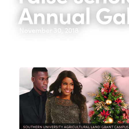
Annual Ga
November 30, 2018