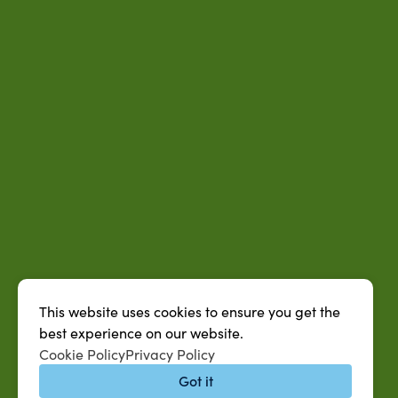
This website uses cookies to ensure you get the
best experience on our website.
Cookie Policy
Privacy Policy
Got it