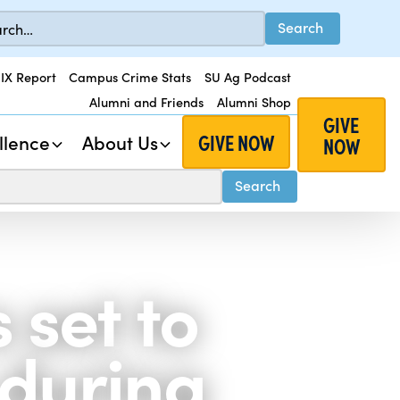
 IX Report
Campus Crime Stats
SU Ag Podcast
Alumni and Friends
Alumni Shop
GIVE
GIVE NOW
llence
About Us
NOW
set to
 during