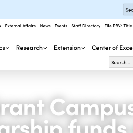
n
External Affairs
News
Events
Staff Directory
File PBV/ Title
cs
Research
Extension
Center of Exce
rant Campus 
larship funds