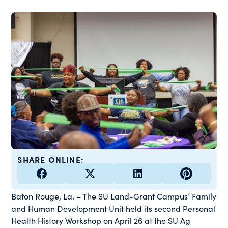
SHARE ONLINE:
Baton Rouge, La. – The SU Land-Grant Campus’ Family
and Human Development Unit held its second Personal
Health History Workshop on April 26 at the SU Ag