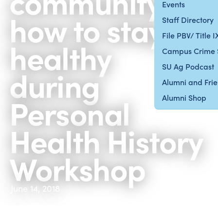
community
Events
how to stay
Staff Directory
File PBV/ Title 
healthy
Campus Crime 
SU Ag Podcast
during
Alumni and Fri
Personal
Alumni Shop
Health History
Workshop
June 14, 2018