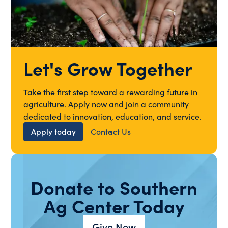
Let's Grow Together
Take the first step toward a rewarding future in
agriculture. Apply now and join a community
dedicated to innovation, education, and service.
Apply today
Contact Us
Donate to Southern
Ag Center Today
Give Now