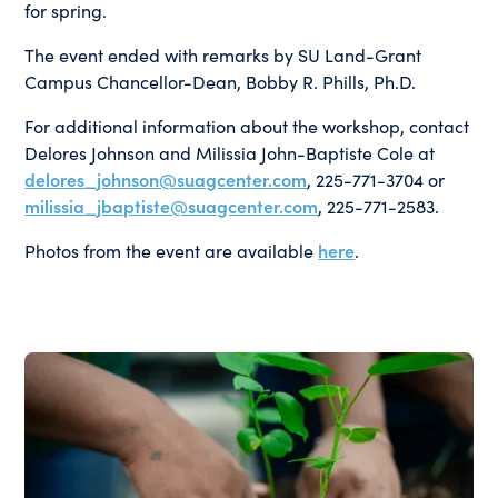
for spring.
The event ended with remarks by SU Land-Grant
Campus Chancellor-Dean, Bobby R. Phills, Ph.D.
For additional information about the workshop, contact
Delores Johnson and Milissia John-Baptiste Cole at
delores_johnson@suagcenter.com
, 225-771-3704 or
milissia_jbaptiste@suagcenter.com
, 225-771-2583.
Photos from the event are available
here
.