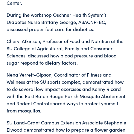
Center.
During the workshop Oschner Health System’s
Diabetes Nurse Brittany George, ASACNP-BC,
discussed proper foot care for diabetics.
Cheryl Atkinson, Professor of Food and Nutrition at the
SU College of Agricultural, Family and Consumer
Sciences, discussed how blood pressure and blood
sugar respond to dietary factors.
Nena Verrett-Gipson, Coordinator of Fitness and
Wellness at the SU sports complex, demonstrated how
to do several low impact exercises and Kenny Ricard
with the East Baton Rouge Parish Mosquito Abatement
and Rodent Control shared ways to protect yourself
from mosquitos.
SU Land-Grant Campus Extension Associate Stephanie
Elwood demonstrated how to prepare a flower garden