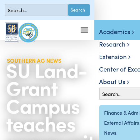
Academics
Research
Extension
SU Land-
SOUTHERN AG NEWS
Center of Exce
Grant
About Us
Campus
teaches
Finance & Admin
External Affairs
News