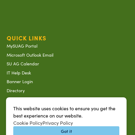
QUICK LINKS
MySUAG Portal
Microsoft Outlook Email
SU AG Calendar
IT Help Desk
Banner Login
Directory
SU System
This website uses cookies to ensure you get the
Jobs at SUAREC
best experience on our website.
Seeds of Success Newsletter
Cookie Policy
Privacy Policy
Campus Map
Got it
Accessibility & Disability Services