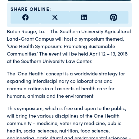
SHARE ONLINE:
Baton Rouge, La. – The Southern University Agricultural
Land-Grant Campus will host a symposium themed,
‘One Health Symposium: Promoting Sustainable
Communities.’ The event will be held April 12 – 13, 2018
at the Southern University Law Center.
The 'One Health' concept is a worldwide strategy for
expanding interdisciplinary collaborations and
communications in all aspects of health care for
humans, animals and the environment.
This symposium, which is free and open to the public,
will bring the various disciplines of the One Health
community - medicine, veterinary medicine, public
health, social sciences, nutrition, food science,
engineering, agricultural and environmental sciences –