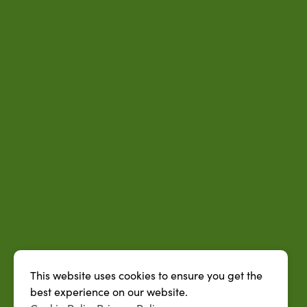
This website uses cookies to ensure you get the
best experience on our website.