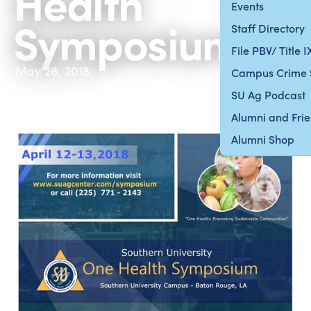
Health
Events
Symposium’
Staff Directory
File PBV/ Title 
May 26, 2018
Campus Crime 
SU Ag Podcast
Alumni and Fri
Alumni Shop