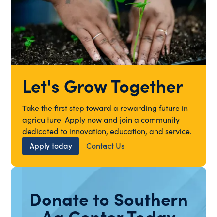
Let's Grow Together
Take the first step toward a rewarding future in
agriculture. Apply now and join a community
dedicated to innovation, education, and service.
Apply today
Contact Us
Donate to Southern
Ag Center Today