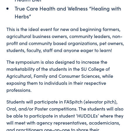
True Care Health and Wellness “Healing with
Herbs”
This is the ideal event for new and beginning farmers,
agricultural business owners, community leaders, non-
profit and community based organizations, pet owners,
students, faculty, staff and anyone eager to learn!
The symposium is also designed to increase the
marketability of the students in the SU College of
Agricultural, Family and Consumer Sciences, while
exposing them to individuals in their respective
professions.
Students will participate in FASpitch (elevator pitch),
Oral, and/or Poster competitions. The students will also
be able to participate in student ‘HUDDLEs’ where they
will meet with agency representatives, academicians,
and practitioners one-on-one to share their