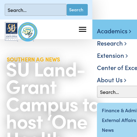
Academics
Research
Extension
SU Land-
SOUTHERN AG NEWS
Center of Exce
Grant
About Us
Campus to
host ‘One
Finance & Admin
External Affairs
News