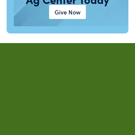
Give Now