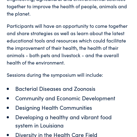
together to improve the health of people, animals and
the planet.
Participants will have an opportunity to come together
and share strategies as well as learn about the latest
educational tools and resources which could facilitate
the improvement of their health, the health of their
animals - both pets and livestock - and the overall
health of the environment.
Sessions during the symposium will include:
Bacterial Diseases and Zoonosis
Community and Economic Development
Designing Health Communities
Developing a healthy and vibrant food
system in Louisiana
Diversity in the Health Care Field