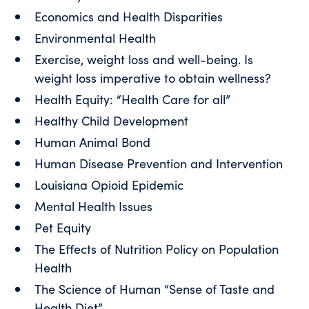
Economics and Health Disparities
Environmental Health
Exercise, weight loss and well-being. Is
weight loss imperative to obtain wellness?
Health Equity: “Health Care for all”
Healthy Child Development
Human Animal Bond
Human Disease Prevention and Intervention
Louisiana Opioid Epidemic
Mental Health Issues
Pet Equity
The Effects of Nutrition Policy on Population
Health
The Science of Human “Sense of Taste and
Health Diet”