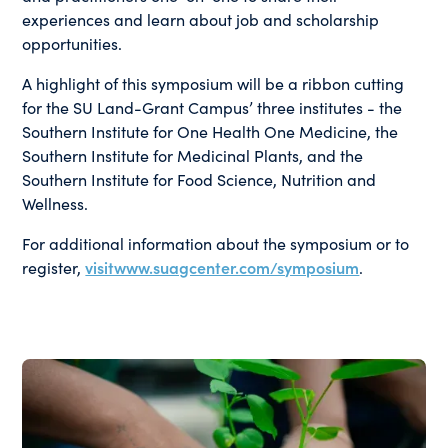
experiences and learn about job and scholarship
opportunities.
A highlight of this symposium will be a ribbon cutting
for the SU Land-Grant Campus’ three institutes - the
Southern Institute for One Health One Medicine, the
Southern Institute for Medicinal Plants, and the
Southern Institute for Food Science, Nutrition and
Wellness.
For additional information about the symposium or to
register,
visitwww.suagcenter.com/symposium
.