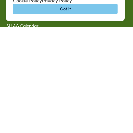
QUICK LINKS
Cookie Policy
Privacy Policy
MySUAG Portal
Got it
Microsoft Outlook Email
SU AG Calendar
IT Help Desk
Banner Login
Directory
SU System
Jobs at SUAREC
Seeds of Success Newsletter
Campus Map
Accessibility & Disability Services
Notice of Non-discrimination
Southern University 2021 Annual Security & Fire Safety
Report
Title IX Data Report Fall 2023