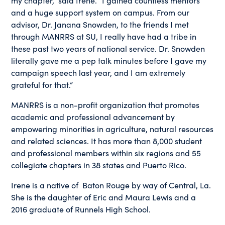
and a huge support system on campus. From our
advisor, Dr. Janana Snowden, to the friends I met
through MANRRS at SU, I really have had a tribe in
these past two years of national service. Dr. Snowden
literally gave me a pep talk minutes before I gave my
campaign speech last year, and I am extremely
grateful for that.”
MANRRS is a non-profit organization that promotes
academic and professional advancement by
empowering minorities in agriculture, natural resources
and related sciences. It has more than 8,000 student
and professional members within six regions and 55
collegiate chapters in 38 states and Puerto Rico.
Irene is a native of Baton Rouge by way of Central, La.
She is the daughter of Eric and Maura Lewis and a
2016 graduate of Runnels High School.