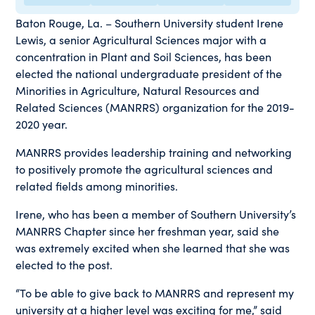
Baton Rouge, La. – Southern University student Irene
Lewis, a senior Agricultural Sciences major with a
concentration in Plant and Soil Sciences, has been
elected the national undergraduate president of the
Minorities in Agriculture, Natural Resources and
Related Sciences (MANRRS) organization for the 2019-
2020 year.
MANRRS provides leadership training and networking
to positively promote the agricultural sciences and
related fields among minorities.
Irene, who has been a member of Southern University’s
MANRRS Chapter since her freshman year, said she
was extremely excited when she learned that she was
elected to the post.
“To be able to give back to MANRRS and represent my
university at a higher level was exciting for me,” said