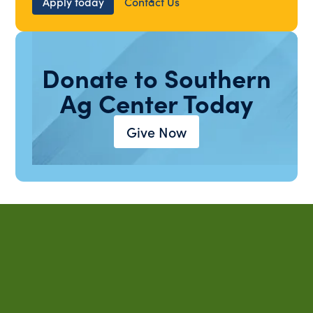
Apply today
Contact Us
Donate to Southern
Ag Center Today
Give Now