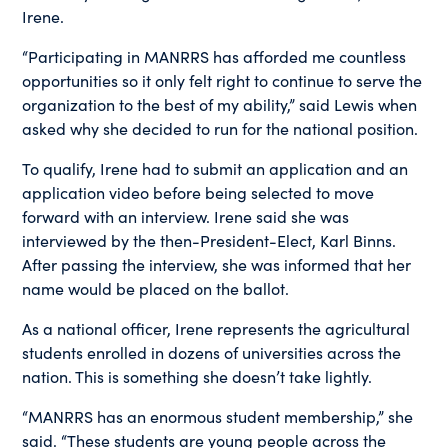
Irene.
“Participating in MANRRS has afforded me countless
opportunities so it only felt right to continue to serve the
organization to the best of my ability,” said Lewis when
asked why she decided to run for the national position.
To qualify, Irene had to submit an application and an
application video before being selected to move
forward with an interview. Irene said she was
interviewed by the then-President-Elect, Karl Binns.
After passing the interview, she was informed that her
name would be placed on the ballot.
As a national officer, Irene represents the agricultural
students enrolled in dozens of universities across the
nation. This is something she doesn’t take lightly.
“MANRRS has an enormous student membership,” she
said. “These students are young people across the