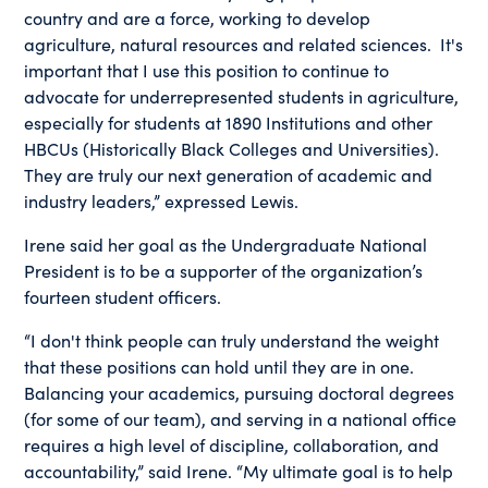
country and are a force, working to develop
agriculture, natural resources and related sciences. It's
important that I use this position to continue to
advocate for underrepresented students in agriculture,
especially for students at 1890 Institutions and other
HBCUs (Historically Black Colleges and Universities).
They are truly our next generation of academic and
industry leaders,” expressed Lewis.
Irene said her goal as the Undergraduate National
President is to be a supporter of the organization’s
fourteen student officers.
“I don't think people can truly understand the weight
that these positions can hold until they are in one.
Balancing your academics, pursuing doctoral degrees
(for some of our team), and serving in a national office
requires a high level of discipline, collaboration, and
accountability,” said Irene. “My ultimate goal is to help