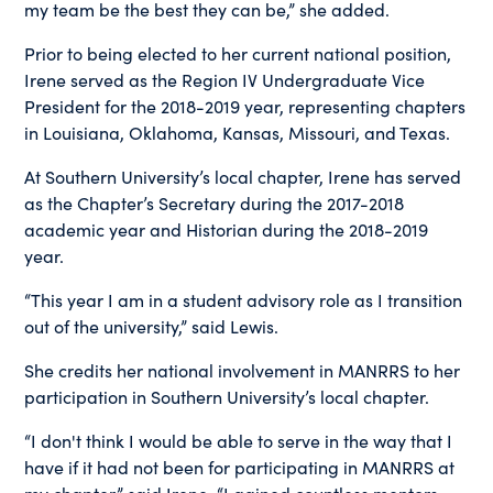
my team be the best they can be,” she added.
Prior to being elected to her current national position,
Irene served as the Region IV Undergraduate Vice
President for the 2018-2019 year, representing chapters
in Louisiana, Oklahoma, Kansas, Missouri, and Texas.
At Southern University’s local chapter, Irene has served
as the Chapter’s Secretary during the 2017-2018
academic year and Historian during the 2018-2019
year.
“This year I am in a student advisory role as I transition
out of the university,” said Lewis.
She credits her national involvement in MANRRS to her
participation in Southern University’s local chapter.
“I don't think I would be able to serve in the way that I
have if it had not been for participating in MANRRS at
my chapter,” said Irene. “I gained countless mentors