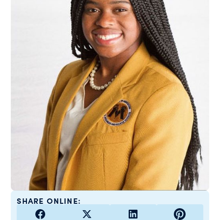
SHARE ONLINE: