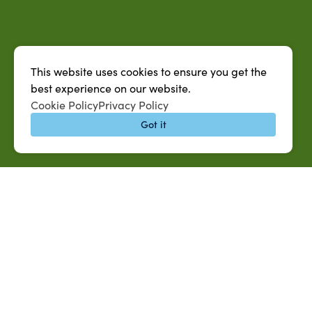
This website uses cookies to ensure you get the
best experience on our website.
Cookie Policy
Privacy Policy
Got it
QUICK LINKS
MySUAG Portal
Microsoft Outlook Email
SU AG Calendar
IT Help Desk