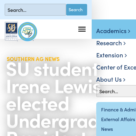
Academics
Research
Extension
SU student
SOUTHERN AG NEWS
Center of Exce
Irene Lewis
About Us
elected
Undergraduat
Finance & Admin
External Affairs
News