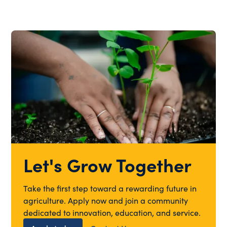
Let's Grow Together
Take the first step toward a rewarding future in
agriculture. Apply now and join a community
dedicated to innovation, education, and service.