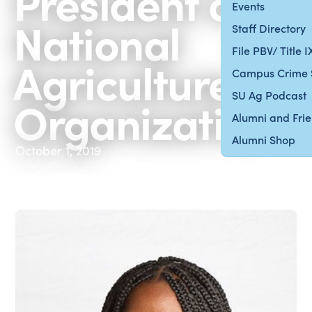
President of
Events
National
Staff Directory
File PBV/ Title 
Agriculture
Campus Crime 
SU Ag Podcast
Organization
Alumni and Fri
Alumni Shop
October 1, 2019