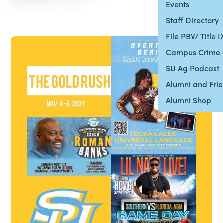
Events
Staff Directory
File PBV/ Title 
Campus Crime 
SU Ag Podcast
Alumni and Fri
Alumni Shop