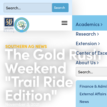
Academics
Research
Extension
The Gold Rush
SOUTHERN AG NEWS
Center of Exce
Weekend
About Us
"Trail Ride
Edition"
Finance & Admin
External Affairs
News
November 3, 2021