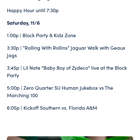
Happy Hour until 7:30p
Saturday, 11/6
1:00p | Block Party & Kidz Zone
3:30p | “Rolling With Rollins” Jaguar Walk with Geaux
Jags
3:45p | Lil Nate "Baby Boy of Zydeco" live at the Block
Party
5:00p | Zero Quarter SU Human Jukebox vs The
Marching 100
6:05p | Kickoff Southern vs. Florida A&M