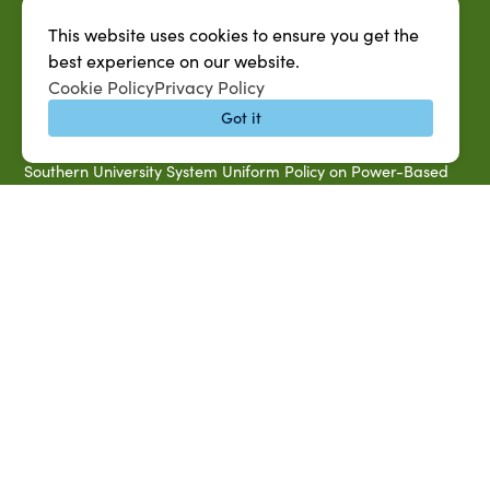
Accessibility & Disability Services
This website uses cookies to ensure you get the
Notice of Non-discrimination
best experience on our website.
Cookie Policy
Privacy Policy
Southern University 2021 Annual Security & Fire Safety
Report
Got it
Title IX Data Report Fall 2023
Southern University System Uniform Policy on Power-Based
Violence, Sexual Misconduct & Title IX
Uniformed Policy on Campus Free Speech
PARTNERSHIP RESOURCES
1890 AEA
1890 ARD
USDA/NIFA
US Census