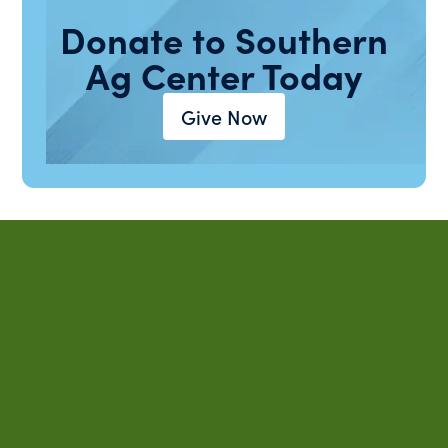
Donate to Southern
Ag Center Today
Give Now