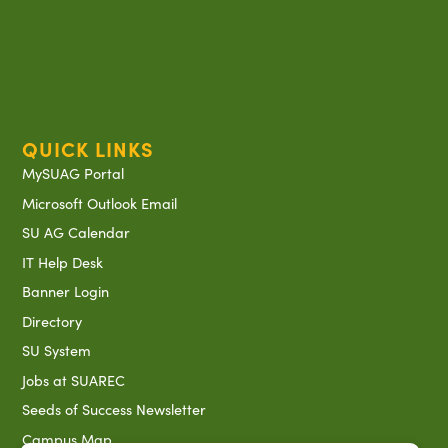
QUICK LINKS
MySUAG Portal
Microsoft Outlook Email
SU AG Calendar
IT Help Desk
Banner Login
Directory
SU System
Jobs at SUAREC
Seeds of Success Newsletter
Campus Map