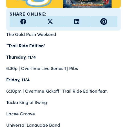
SHARE ONLINE:
The Gold Rush Weekend
“Trail Ride Edition”
Thursday, 11/4
6:30p | Overtime Live Series TJ Ribs
Friday, 11/4
6:30pm | Overtime Kickoff | Trail Ride Edition feat.
Tucka King of Swing
Lacee Groove
Universal Language Band