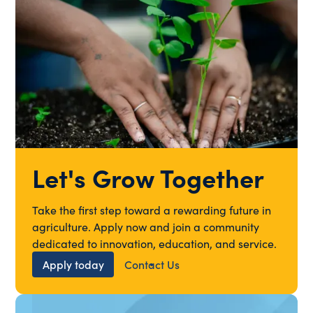
Let's Grow Together
Take the first step toward a rewarding future in
agriculture. Apply now and join a community
dedicated to innovation, education, and service.
Apply today
Contact Us