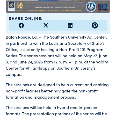
SHARE ONLINE:
Baton Rouge, La. – The Southern University Ag Center,
in partnership with the Louisiana Secretary of State’s
Office, is currently hosting a Non-Profit 101 Program
Series. The series sessions will be held on May 27, June
3, and June 24, 2026 from 12 p. m. – 1 p.m. at the Valdry
Center for Philanthropy on Southern University’s
campus.
The sessions are designed to help current and aspiring
non-profit leaders better navigate the non-profit
formation and management process.
The sessions will be held in hybrid and in-person
formats. The presentation portions of the series will be