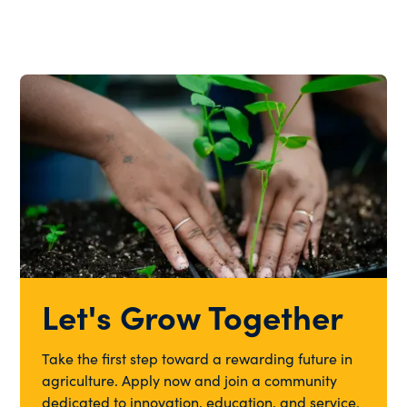
Let's Grow Together
Take the first step toward a rewarding future in
agriculture. Apply now and join a community
dedicated to innovation, education, and service.