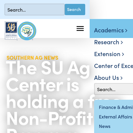
Academics
Research
Extension
The SU Ag
SOUTHERN AG NEWS
Center of Exce
Center is
About Us
holding a free
Non-Profit 101
Finance & Admin
External Affairs
News