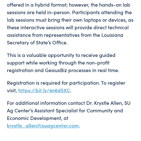
offered in a hybrid format; however, the hands-on lab
sessions are held in-person. Participants attending the
lab sessions must bring their own laptops or devices, as
these interactive sessions will provide direct technical
assistance from representatives from the Louisiana
Secretary of State’s Office.
This is a valuable opportunity to receive guided
support while working through the non-profit
registration and GeauxBiz processes in real time.
Registration is required for participation. To register
visit,
https://bit.ly/4n6d5XC
.
For additional information contact Dr. Krystle Allen, SU
Ag Center’s Assistant Specialist for Community and
Economic Development, at
krystle_allen@suagcenter.com
.