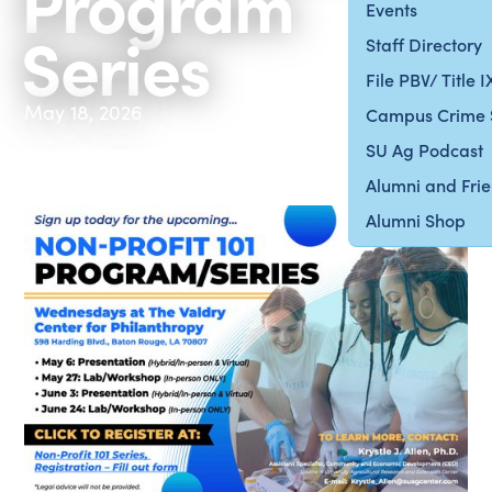
Program
Events
Series
Staff Directory
File PBV/ Title 
May 18, 2026
Campus Crime 
SU Ag Podcast
Alumni and Fri
Alumni Shop