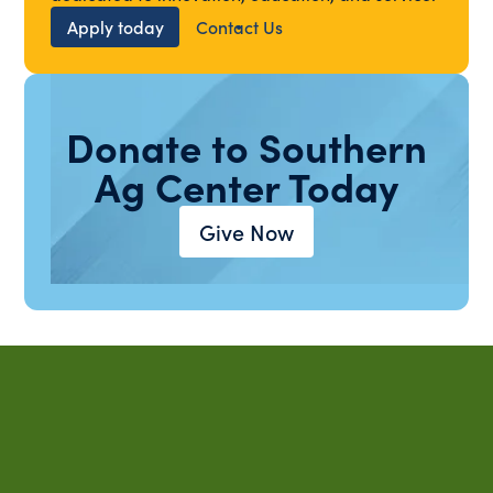
Apply today
Contact Us
Donate to Southern
Ag Center Today
Give Now