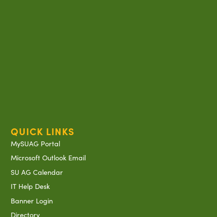
QUICK LINKS
MySUAG Portal
Microsoft Outlook Email
SU AG Calendar
IT Help Desk
Banner Login
Directory