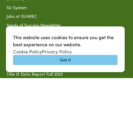
SU System
Jobs at SUAREC
Seeds of Success Newsletter
Campus Map
This website uses cookies to ensure you get the
Accessibility & Disability Services
best experience on our website.
Cookie Policy
Privacy Policy
Notice of Non-discrimination
Got it
Southern University 2021 Annual Security & Fire Safety
Report
Title IX Data Report Fall 2023
Southern University System Uniform Policy on Power-Based
Violence, Sexual Misconduct & Title IX
Uniformed Policy on Campus Free Speech
PARTNERSHIP RESOURCES
1890 AEA
1890 ARD