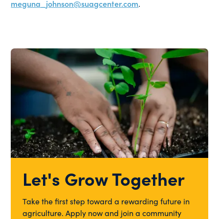
meguna_johnson@suagcenter.com
.
Let's Grow Together
Take the first step toward a rewarding future in
agriculture. Apply now and join a community