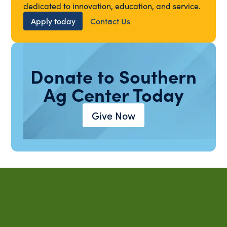
dedicated to innovation, education, and service.
Apply today
Contact Us
Donate to Southern
Ag Center Today
Give Now