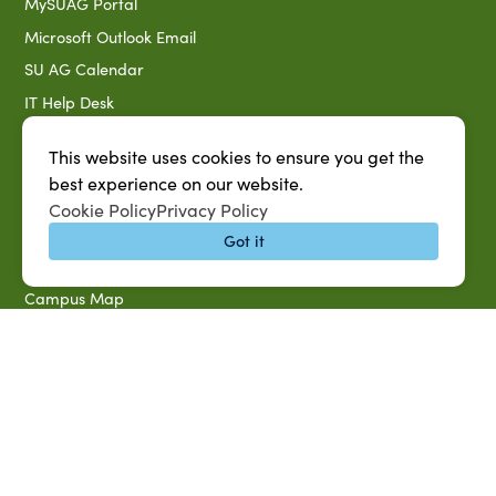
MySUAG Portal
Microsoft Outlook Email
SU AG Calendar
IT Help Desk
Banner Login
This website uses cookies to ensure you get the
Directory
best experience on our website.
SU System
Cookie Policy
Privacy Policy
Jobs at SUAREC
Got it
Seeds of Success Newsletter
Campus Map
Accessibility & Disability Services
Notice of Non-discrimination
Southern University 2021 Annual Security & Fire Safety
Report
Title IX Data Report Fall 2023
Southern University System Uniform Policy on Power-Based