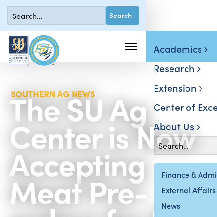
Academics
Research
Extension
The SU Ag
SOUTHERN AG NEWS
Center of Exce
Center is Now
About Us
Accepting
Meat Pre-
Finance & Admin
External Affairs
News