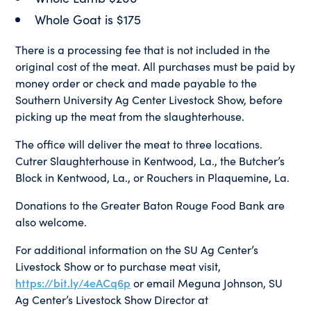
Whole Goat is $175
There is a processing fee that is not included in the
original cost of the meat. All purchases must be paid by
money order or check and made payable to the
Southern University Ag Center Livestock Show, before
picking up the meat from the slaughterhouse.
The office will deliver the meat to three locations.
Cutrer Slaughterhouse in Kentwood, La., the Butcher’s
Block in Kentwood, La., or Rouchers in Plaquemine, La.
Donations to the Greater Baton Rouge Food Bank are
also welcome.
For additional information on the SU Ag Center’s
Livestock Show or to purchase meat visit,
https://bit.ly/4eACq6p
or email Meguna Johnson, SU
Ag Center’s Livestock Show Director at