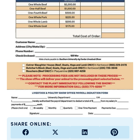
SHARE ONLINE: