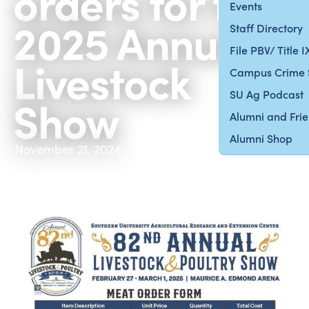
orders for the
Events
2025 Annual
Staff Directory
File PBV/ Title 
Livestock
Campus Crime 
SU Ag Podcast
Show
Alumni and Fri
Alumni Shop
November 21, 2024