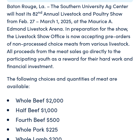
Baton Rouge, La. – The Southern University Ag Center
nd
will host its 82
Annual Livestock and Poultry Show
from Feb. 27 – March 1, 2025, at the Maurice A.
Edmond Livestock Arena. In preparation for the show,
the Livestock Show Office is now accepting pre-orders
of non-processed choice meats from various livestock.
All proceeds from the meat sales go directly to the
participating youth as a reward for their hard work and
financial investment.
The following choices and quantities of meat are
available:
Whole Beef $2,000
Half Beef $1,000
Fourth Beef $500
Whole Pork $225
Whole Lamb $200