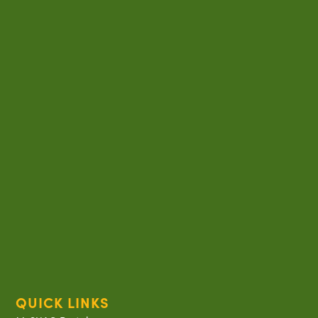
QUICK LINKS