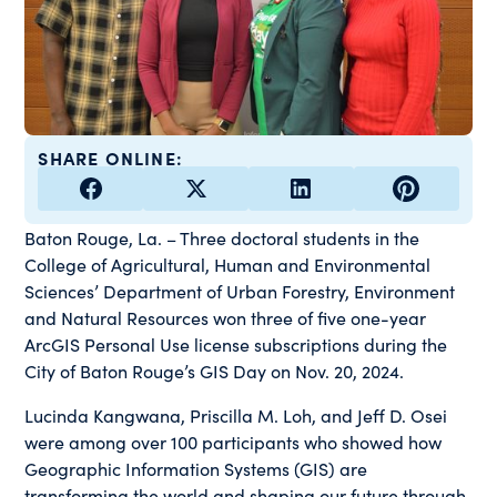
SHARE ONLINE:
Baton Rouge, La. – Three doctoral students in the
College of Agricultural, Human and Environmental
Sciences’ Department of Urban Forestry, Environment
and Natural Resources won three of five one-year
ArcGIS Personal Use license subscriptions during the
City of Baton Rouge’s GIS Day on Nov. 20, 2024.
Lucinda Kangwana, Priscilla M. Loh, and Jeff D. Osei
were among over 100 participants who showed how
Geographic Information Systems (GIS) are
transforming the world and shaping our future through