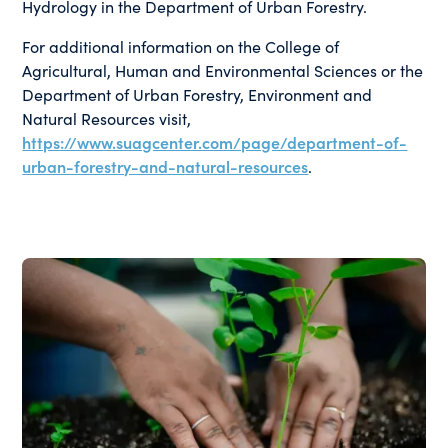
Hydrology in the Department of Urban Forestry.
For additional information on the College of
Agricultural, Human and Environmental Sciences or the
Department of Urban Forestry, Environment and
Natural Resources visit,
https://www.suagcenter.com/page/department-of-
urban-forestry-and-natural-resources
.