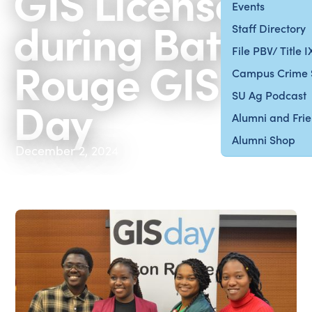
GIS Licenses
Events
during Baton
Staff Directory
File PBV/ Title 
Rouge GIS
Campus Crime 
SU Ag Podcast
Day
Alumni and Fri
Alumni Shop
December 2, 2024