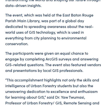
data-driven insights.
The event, which was held at the East Baton Rouge
Parish Main Library, was part of a global day
dedicated to spreading awareness about the real-
world uses of GIS technology, which is used in
everything from city planning to environmental
conservation.
The participants were given an equal chance to
engage by completing ArcGIS surveys and answering
GIS-related questions. The event also featured vendors
and presentations by local GIS professionals.
“This accomplishment highlights not only the skills and
intelligence of Urban Forestry students but also the
unwavering dedication to excellence and enthusiasm
for learning about GIS,” said Dr. Yaw Twumasi,
Professor of Urban Forestry/ GIS, Remote Sensing and