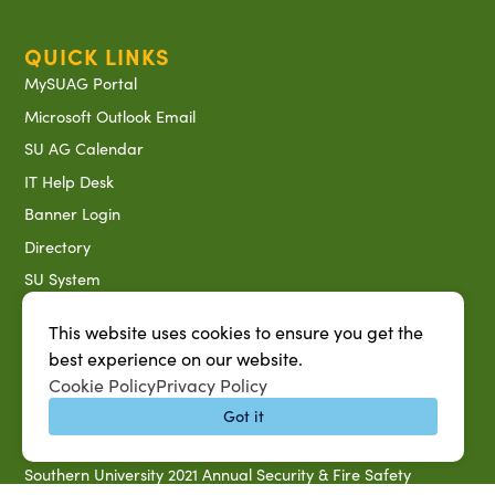
QUICK LINKS
MySUAG Portal
Microsoft Outlook Email
SU AG Calendar
IT Help Desk
Banner Login
Directory
SU System
Jobs at SUAREC
This website uses cookies to ensure you get the
Seeds of Success Newsletter
best experience on our website.
Campus Map
Cookie Policy
Privacy Policy
Accessibility & Disability Services
Got it
Notice of Non-discrimination
Southern University 2021 Annual Security & Fire Safety
Report