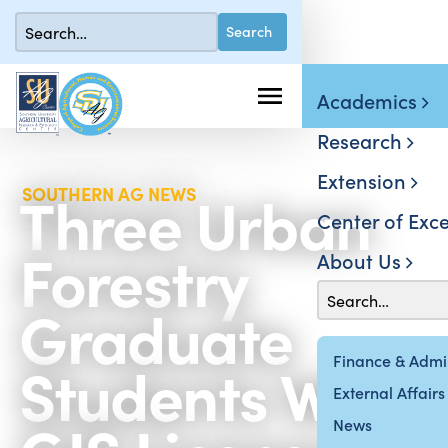
Academics
Research
Extension
Three Urban
SOUTHERN AG NEWS
Center of Exce
Forestry
About Us
Graduate
Students Win
Finance & Admin
External Affairs
News