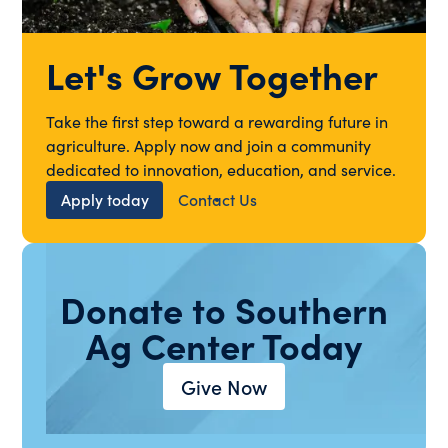
Let's Grow Together
Take the first step toward a rewarding future in
agriculture. Apply now and join a community
dedicated to innovation, education, and service.
Apply today
Contact Us
Donate to Southern
Ag Center Today
Give Now