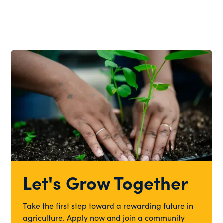
Let's Grow Together
Take the first step toward a rewarding future in
agriculture. Apply now and join a community