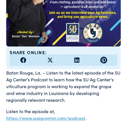
SHARE ONLINE:
Baton Rouge, La. – Listen to the latest episode of the SU
Ag Center’s Podcast to learn how the SU Ag Center's
viticulture program is working to expand the grape
and wine industry in Louisiana by developing
regionally relevant research.
Listen to the episode at,
https://www.suagcenter.com/podcast
.