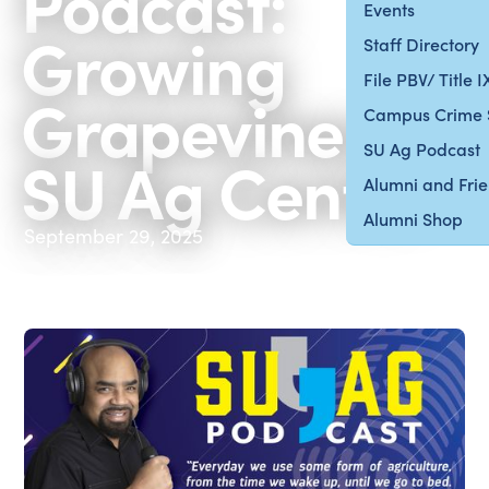
Podcast:
Events
Growing
Staff Directory
File PBV/ Title 
Grapevines at
Campus Crime 
SU Ag Podcast
SU Ag Center
Alumni and Fri
Alumni Shop
September 29, 2025