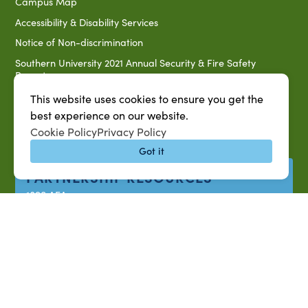
Campus Map
Accessibility & Disability Services
Notice of Non-discrimination
Southern University 2021 Annual Security & Fire Safety
Report
Title IX Data Report Fall 2023
This website uses cookies to ensure you get the
best experience on our website.
Southern University System Uniform Policy on Power-Based
Violence, Sexual Misconduct & Title IX
Cookie Policy
Privacy Policy
Uniformed Policy on Campus Free Speech
Got it
PARTNERSHIP RESOURCES
1890 AEA
1890 ARD
USDA/NIFA
US Census