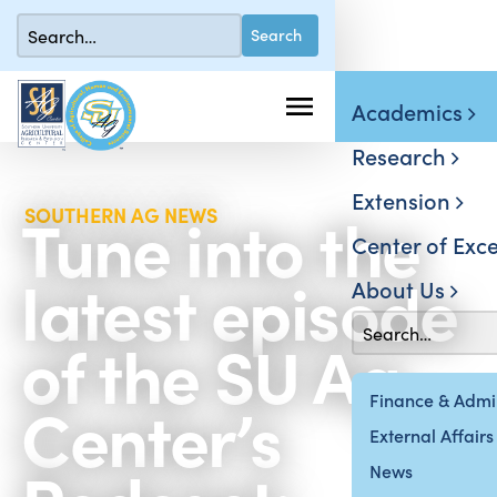
Academics
Research
Extension
Tune into the
SOUTHERN AG NEWS
Center of Exce
latest episode
About Us
of the SU Ag
Center’s
Finance & Admin
External Affairs
News