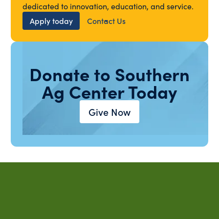
dedicated to innovation, education, and service.
Apply today
Contact Us
Donate to Southern
Ag Center Today
Give Now