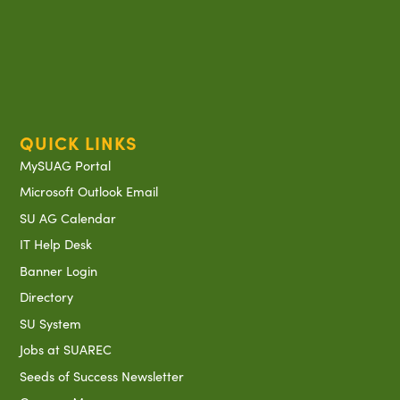
QUICK LINKS
MySUAG Portal
Microsoft Outlook Email
SU AG Calendar
IT Help Desk
Banner Login
Directory
SU System
Jobs at SUAREC
Seeds of Success Newsletter