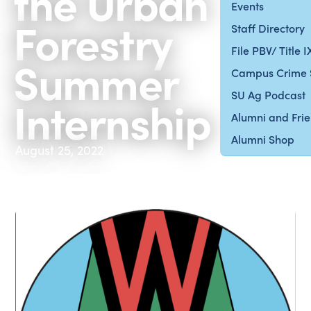
the Urban
Events
Forestry
Staff Directory
File PBV/ Title 
Summer
Campus Crime 
SU Ag Podcast
Internship
Alumni and Fri
Alumni Shop
August 25, 2022