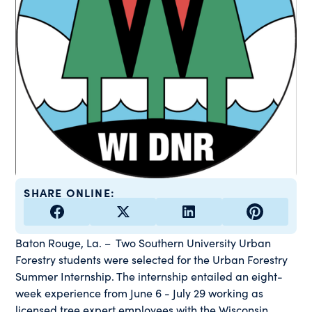
SHARE ONLINE:
Baton Rouge, La. – Two Southern University Urban
Forestry students were selected for the Urban Forestry
Summer Internship. The internship entailed an eight-
week experience from June 6 - July 29 working as
licensed tree expert employees with the Wisconsin