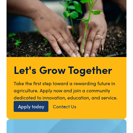
Let's Grow Together
Take the first step toward a rewarding future in
agriculture. Apply now and join a community
dedicated to innovation, education, and service.
Apply today
Contact Us