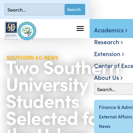
Academics
Research
Extension
Two Southern
SOUTHERN AG NEWS
Center of Exce
University
About Us
Students
Selected for
Finance & Admin
External Affairs
News