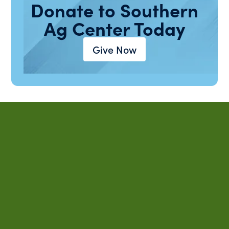
Donate to Southern
Ag Center Today
Give Now