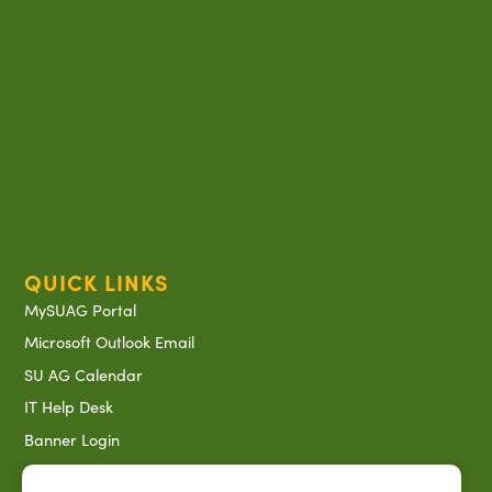
QUICK LINKS
MySUAG Portal
Microsoft Outlook Email
SU AG Calendar
IT Help Desk
Banner Login
Directory