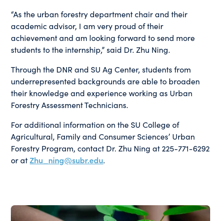
“As the urban forestry department chair and their
academic advisor, I am very proud of their
achievement and am looking forward to send more
students to the internship,” said Dr. Zhu Ning.
Through the DNR and SU Ag Center, students from
underrepresented backgrounds are able to broaden
their knowledge and experience working as Urban
Forestry Assessment Technicians.
For additional information on the SU College of
Agricultural, Family and Consumer Sciences’ Urban
Forestry Program, contact Dr. Zhu Ning at 225-771-6292
or at
Zhu_ning@subr.edu
.