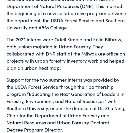
Department of Natural Resources (DNR). This marked
the beginning of a new collaborative program between
the department, the USDA Forest Service and Southern
University and A&M College.
The 2022 interns were Odell Kimble and Kolin Bilbrew,
both juniors majoring in Urban Forestry. They
collaborated with DNR staff at the Milwaukee office on
projects with urban forestry inventory work and helped
plan an urban heat map.
Support for the two summer interns was provided by
the USDA Forest Service through their partnership
program “Educating the Next Generation of Leaders in
Forestry, Environment, and Natural Resources” with
Southern University, under the direction of Dr. Zhu Ning,
Chair for the Department of Urban Forestry and
Natural Resources and Urban Forestry Doctoral
Degree Program Director.