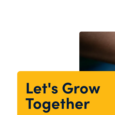
Let's Grow
Together