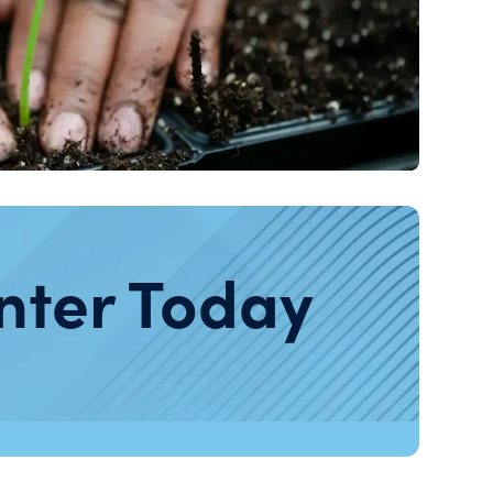
nter Today