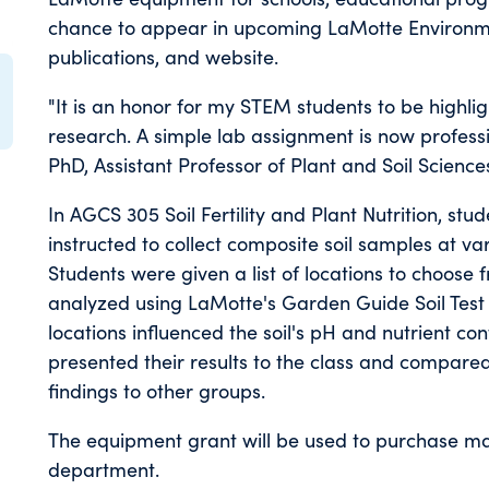
chance to appear in upcoming LaMotte Environme
publications, and website.
"It is an honor for my STEM students to be highlig
research. A simple lab assignment is now professi
PhD, Assistant Professor of Plant and Soil Science
In AGCS 305 Soil Fertility and Plant Nutrition, s
instructed to collect composite soil samples at v
Students were given a list of locations to choose 
analyzed using LaMotte's Garden Guide Soil Test K
locations influenced the soil's pH and nutrient c
presented their results to the class and compared 
findings to other groups.
The equipment grant will be used to purchase mater
department.