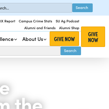
 IX Report
Campus Crime Stats
SU Ag Podcast
Alumni and Friends
Alumni Shop
GIVE
GIVE NOW
llence
About Us
NOW
ve
m the