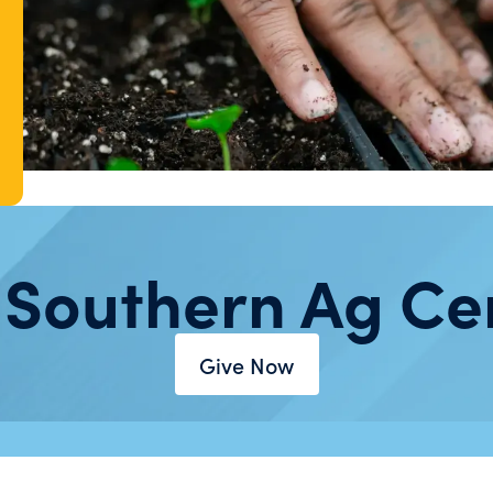
 Southern Ag Ce
Give Now