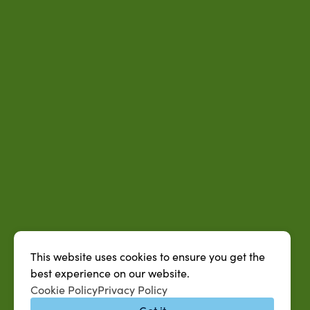
This website uses cookies to ensure you get the
best experience on our website.
Cookie Policy
Privacy Policy