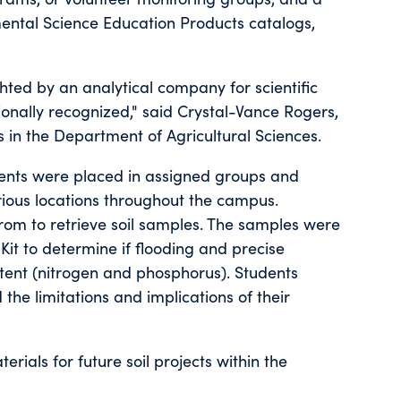
ntal Science Education Products catalogs,
hted by an analytical company for scientific
onally recognized," said Crystal-Vance Rogers,
s in the Department of Agricultural Sciences.
tudents were placed in assigned groups and
arious locations throughout the campus.
from to retrieve soil samples. The samples were
it to determine if flooding and precise
ontent (nitrogen and phosphorus). Students
the limitations and implications of their
ials for future soil projects within the