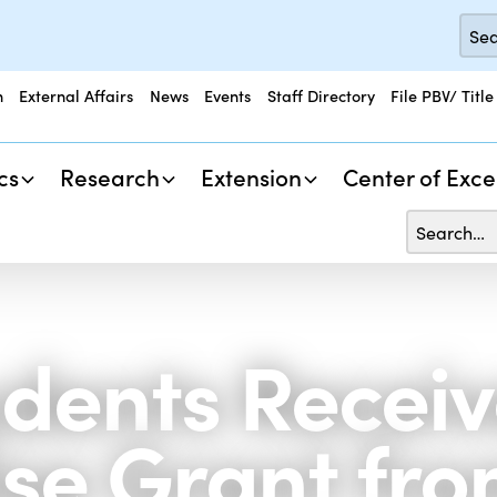
n
External Affairs
News
Events
Staff Directory
File PBV/ Title
cs
Research
Extension
Center of Exce
dents Recei
se Grant fro