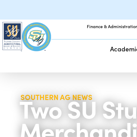
Finance & Administratio
Academi
Two SU Stu
SOUTHERN AG NEWS
Merchandi