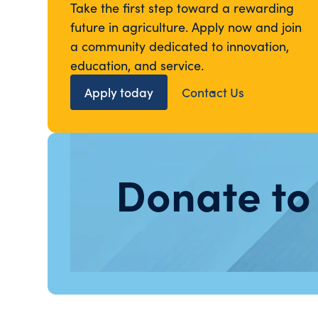
Take the first step toward a rewarding
future in agriculture. Apply now and join
a community dedicated to innovation,
education, and service.
Apply today
Contact Us
Donate to