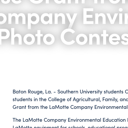
ompany Envi
Photo Contes
Baton Rouge, La. - Southern University students
students in the College of Agricultural, Family, 
Grant from the LaMotte Company Environmental 
The LaMotte Company Environmental Education Ph
LaMotte equipment for schools, educational prog