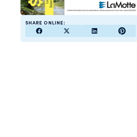
SHARE ONLINE: