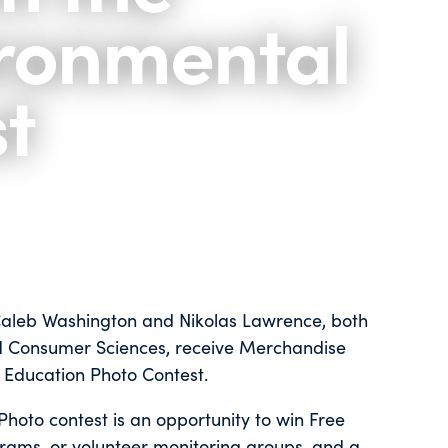
ronmental
t
 Caleb Washington and Nikolas Lawrence, both
and Consumer Sciences, receive Merchandise
Education Photo Contest.
oto contest is an opportunity to win Free
rams, or volunteer monitoring groups, and a