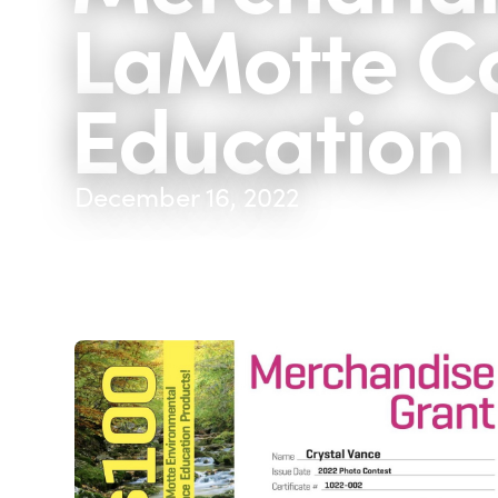
LaMotte C
Education 
December 16, 2022