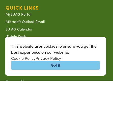
QUICK LINKS
MySUAG Portal
Microsoft Outlook Email
SU AG Calendar
IT Help Desk
Banner Login
This website uses cookies to ensure you get the
Directory
best experience on our website.
Cookie Policy
Privacy Policy
SU System
Got it
Jobs at SUAREC
Seeds of Success Newsletter
Campus Map
Accessibility & Disability Services
Notice of Non-discrimination
Southern University 2021 Annual Security & Fire Safety
Report