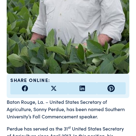
SHARE ONLINE:
Baton Rouge, La. – United States Secretary of
Agriculture, Sonny Perdue, has been named Southern
University’s Fall Commencement speaker.
st
Perdue has served as the 31
United States Secretary
of Agriculture since April 2017. In this position, his