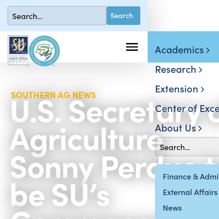
Academics
Research
Extension
U.S. Secretary 
SOUTHERN AG NEWS
Center of Exce
Agriculture
About Us
Sonny Perdue t
be SU’s
Finance & Admin
External Affairs
News