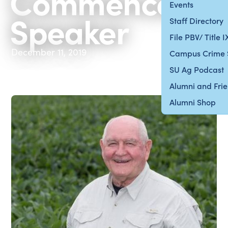
Commenceme
Events
Speaker
Staff Directory
File PBV/ Title 
December 11, 2019
Campus Crime 
SU Ag Podcast
Alumni and Fri
Alumni Shop