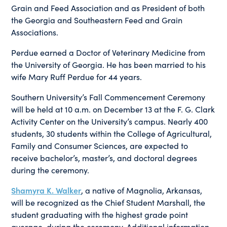
Grain and Feed Association and as President of both
the Georgia and Southeastern Feed and Grain
Associations.
Perdue earned a Doctor of Veterinary Medicine from
the University of Georgia. He has been married to his
wife Mary Ruff Perdue for 44 years.
Southern University’s Fall Commencement Ceremony
will be held at 10 a.m. on December 13 at the F. G. Clark
Activity Center on the University’s campus. Nearly 400
students, 30 students within the College of Agricultural,
Family and Consumer Sciences, are expected to
receive bachelor’s, master’s, and doctoral degrees
during the ceremony.
Shamyra K. Walker
, a native of Magnolia, Arkansas,
will be recognized as the Chief Student Marshall, the
student graduating with the highest grade point
average, during the ceremony. Additional information