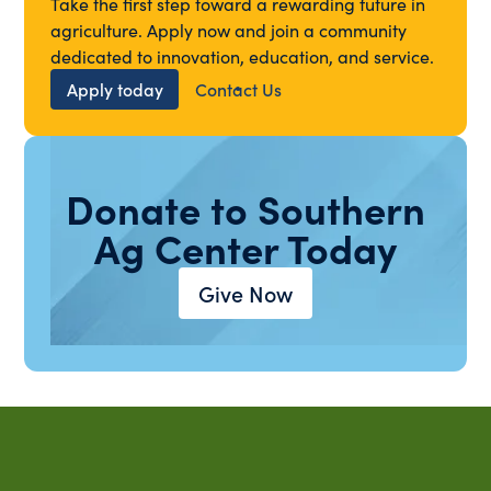
Take the first step toward a rewarding future in
agriculture. Apply now and join a community
dedicated to innovation, education, and service.
Apply today
Contact Us
Donate to Southern
Ag Center Today
Give Now