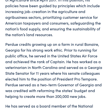
policies have been guided by principles which include
increasing job-creation in the agriculture and
agribusiness sectors, prioritizing customer service for
American taxpayers and consumers, safeguarding the
nation’s food supply, and ensuring the sustainability of
the nation’s land resources.
Perdue credits growing up on a farm in rural Bonaire,
Georgia for his strong work ethic. Prior to running for
public office, he served in the United States Air Force
and achieved the rank of Captain. He has worked as a
veterinarian in North Carolina and served as a Georgia
State Senator for 11 years where his senate colleagues
elected him to the position of President Pro Tempore.
Perdue served as a two-term Governor of Georgia and
was credited with reforming the states’ budget and
helping to create more than 200,000 new jobs.
He has served as a board member of the National