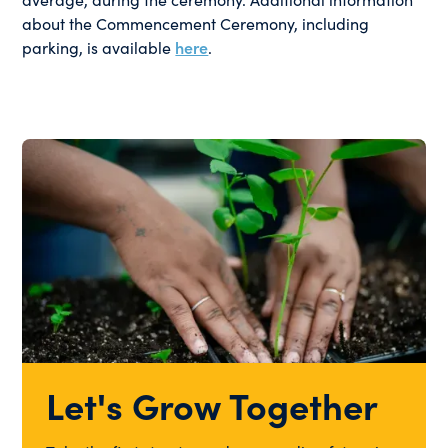
about the Commencement Ceremony, including
parking, is available
here
.
Let's Grow Together