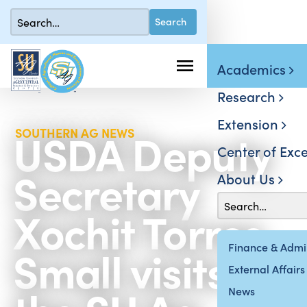
Academics
Research
Extension
USDA Deputy
SOUTHERN AG NEWS
Center of Exce
Secretary
About Us
Xochit Torres
Small visits
Finance & Admin
External Affairs
News