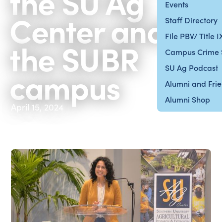
the SU Ag
Events
Center and
Staff Directory
File PBV/ Title 
the SUBR
Campus Crime 
SU Ag Podcast
campus
Alumni and Fri
Alumni Shop
April 15, 2024