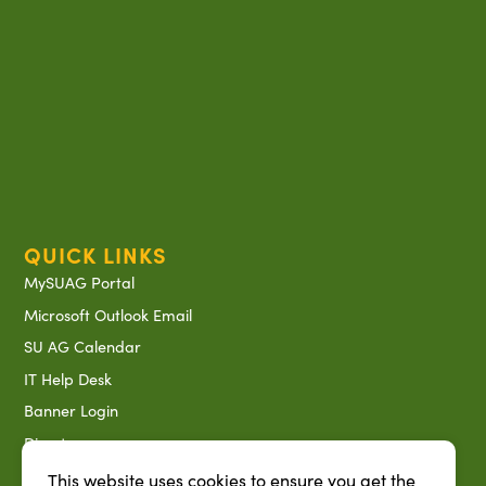
QUICK LINKS
MySUAG Portal
Microsoft Outlook Email
SU AG Calendar
IT Help Desk
Banner Login
Directory
SU System
This website uses cookies to ensure you get the