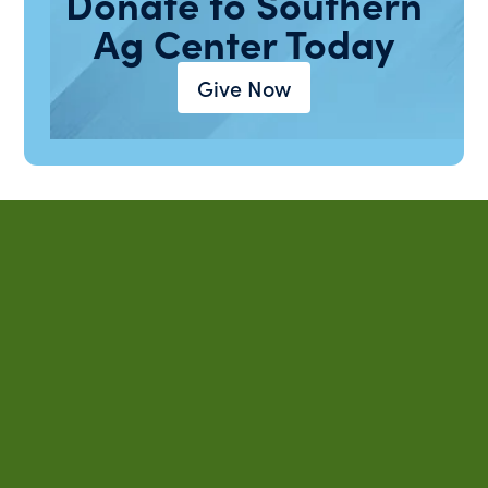
Donate to Southern
Ag Center Today
Give Now