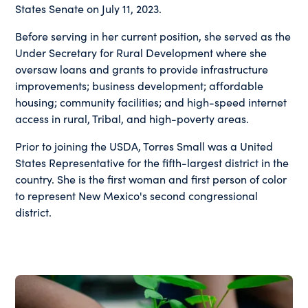
States Senate on July 11, 2023.
Before serving in her current position, she served as the
Under Secretary for Rural Development where she
oversaw loans and grants to provide infrastructure
improvements; business development; affordable
housing; community facilities; and high-speed internet
access in rural, Tribal, and high-poverty areas.
Prior to joining the USDA, Torres Small was a United
States Representative for the fifth-largest district in the
country. She is the first woman and first person of color
to represent New Mexico's second congressional
district.