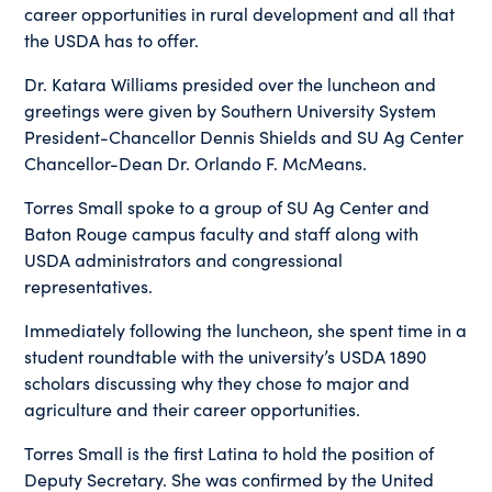
career opportunities in rural development and all that
the USDA has to offer.
Dr. Katara Williams presided over the luncheon and
greetings were given by Southern University System
President-Chancellor Dennis Shields and SU Ag Center
Chancellor-Dean Dr. Orlando F. McMeans.
Torres Small spoke to a group of SU Ag Center and
Baton Rouge campus faculty and staff along with
USDA administrators and congressional
representatives.
Immediately following the luncheon, she spent time in a
student roundtable with the university’s USDA 1890
scholars discussing why they chose to major and
agriculture and their career opportunities.
Torres Small is the first Latina to hold the position of
Deputy Secretary. She was confirmed by the United