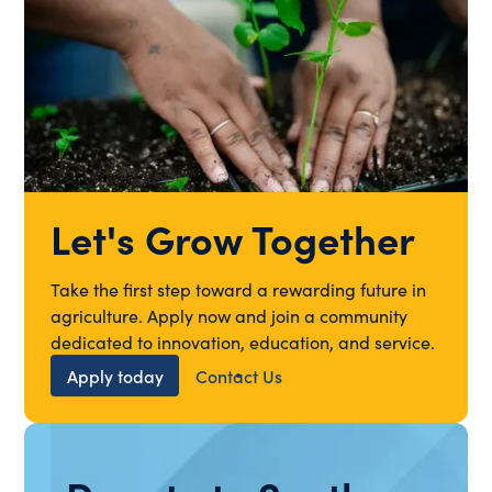
Let's Grow Together
Take the first step toward a rewarding future in
agriculture. Apply now and join a community
dedicated to innovation, education, and service.
Apply today
Contact Us