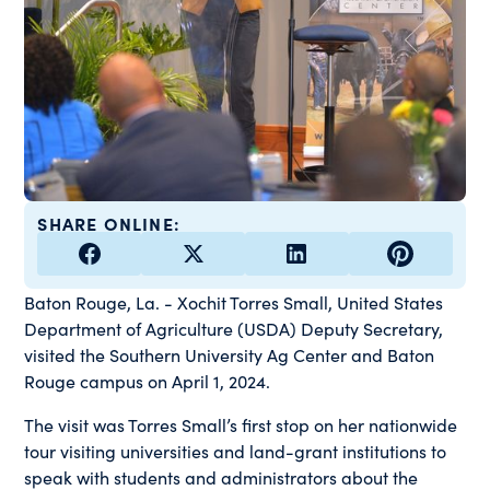
SHARE ONLINE:
Baton Rouge, La. - Xochit Torres Small, United States
Department of Agriculture (USDA) Deputy Secretary,
visited the Southern University Ag Center and Baton
Rouge campus on April 1, 2024.
The visit was Torres Small’s first stop on her nationwide
tour visiting universities and land-grant institutions to
speak with students and administrators about the