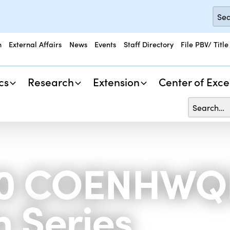
n
External Affairs
News
Events
Staff Directory
File PBV/ Title
cs
Research
Extension
Center of Exce
890 COENHWQ
 Series