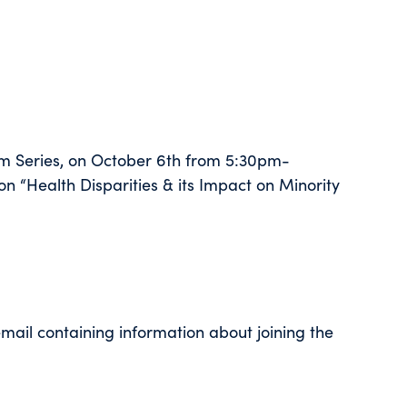
m Series, on October 6th from 5:30pm-
n “Health Disparities & its Impact on Minority
 email containing information about joining the