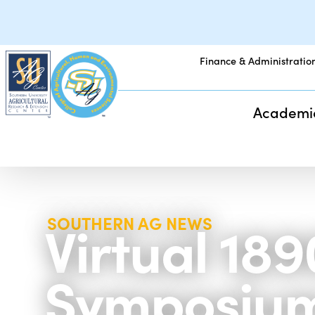
Finance & Administratio
Academi
Virtual 1
SOUTHERN AG NEWS
Symposium