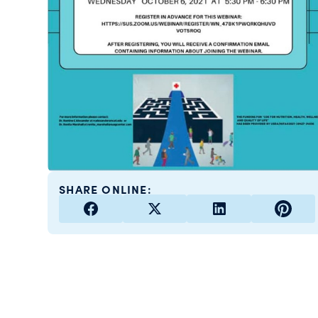
SHARE ONLINE: