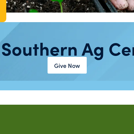
 Southern Ag Ce
Give Now