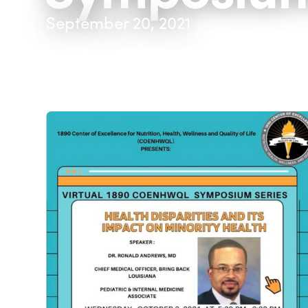
September 20, 2021