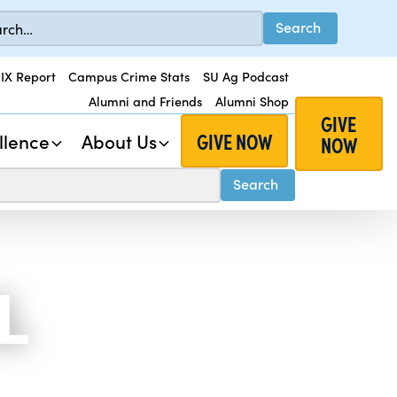
 IX Report
Campus Crime Stats
SU Ag Podcast
Alumni and Friends
Alumni Shop
GIVE
GIVE NOW
llence
About Us
NOW
L