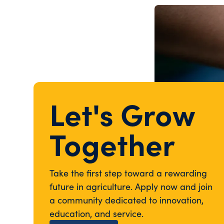
Let's Grow
Together
Take the first step toward a rewarding
future in agriculture. Apply now and join
a community dedicated to innovation,
education, and service.