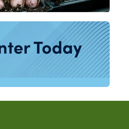
nter Today