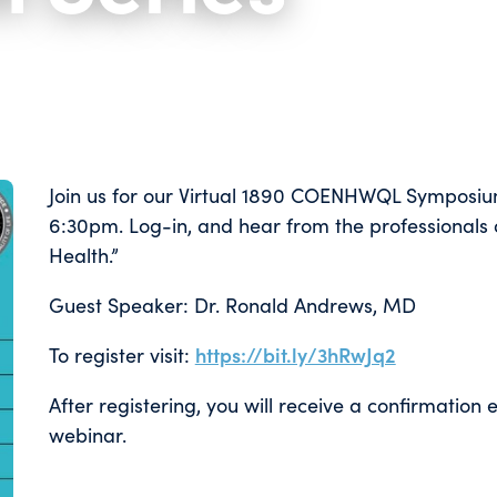
Join us for our Virtual 1890 COENHWQL Symposiu
6:30pm. Log-in, and hear from the professionals o
Health.”
Guest Speaker: Dr. Ronald Andrews, MD
To register visit:
https://bit.ly/3hRwJq2
After registering, you will receive a confirmation
webinar.