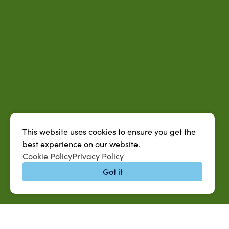
This website uses cookies to ensure you get the
best experience on our website.
Cookie Policy
Privacy Policy
Got it