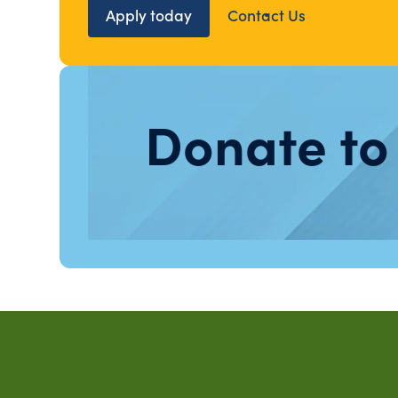
Apply today
Contact Us
Donate to