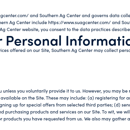
agcenter.com/ and Southern Ag Center and governs data collec
outhern Ag Center include https://www.suagcenter.com/ and Sou
 Ag Center website, you consent to the data practices describe
r Personal Informati
ices offered on our Site, Southern Ag Center may collect perso
 unless you voluntarily provide it to us. However, you may be 
 available on the Site. These may include: (a) registering for 
igning up for special offers from selected third parties; (d) s
urchasing products and services on our Site. To wit, we will u
or products you have requested from us. We also may gather a