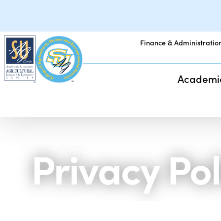
Finance & Administratio
Academi
Privacy Pol