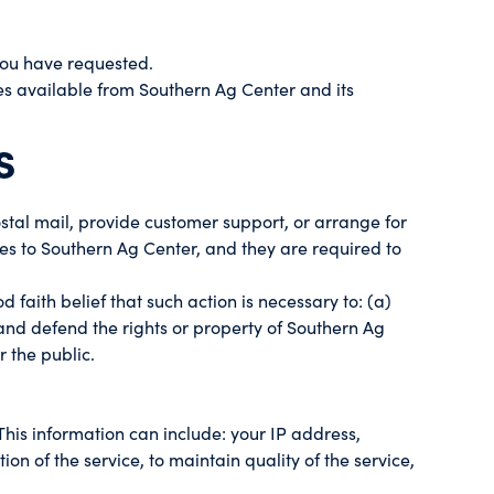
 you have requested.
ces available from Southern Ag Center and its
s
stal mail, provide customer support, or arrange for
ces to Southern Ag Center, and they are required to
 faith belief that such action is necessary to: (a)
 and defend the rights or property of Southern Ag
r the public.
is information can include: your IP address,
n of the service, to maintain quality of the service,