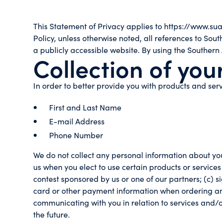
This Statement of Privacy applies to https://www.su
Policy, unless otherwise noted, all references to S
a publicly accessible website. By using the Southern
Collection of you
In order to better provide you with products and serv
First and Last Name
E-mail Address
Phone Number
We do not collect any personal information about you
us when you elect to use certain products or services
contest sponsored by us or one of our partners; (c) s
card or other payment information when ordering and p
communicating with you in relation to services and/
the future.