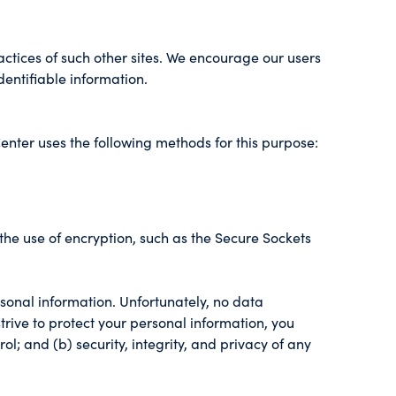
ractices of such other sites. We encourage our users
dentifiable information.
enter uses the following methods for this purpose:
the use of encryption, such as the Secure Sockets
rsonal information. Unfortunately, no data
trive to protect your personal information, you
l; and (b) security, integrity, and privacy of any