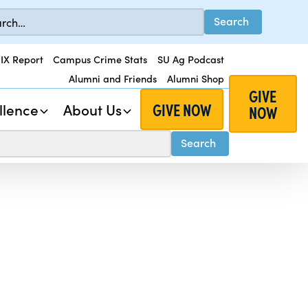
 IX Report
Campus Crime Stats
SU Ag Podcast
Alumni and Friends
Alumni Shop
GIVE
GIVE NOW
llence
About Us
NOW