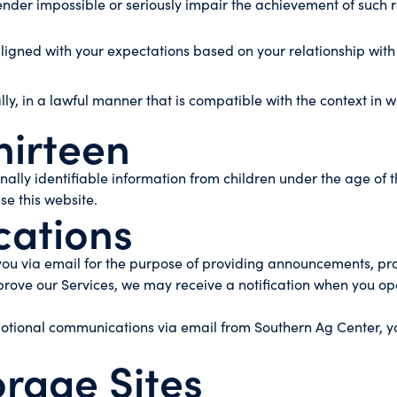
o render impossible or seriously impair the achievement of su
aligned with your expectations based on your relationship with
lly, in a lawful manner that is compatible with the context in 
hirteen
lly identifiable information from children under the age of th
se this website.
ations
u via email for the purpose of providing announcements, promo
rove our Services, we may receive a notification when you op
omotional communications via email from Southern Ag Center, 
orage Sites