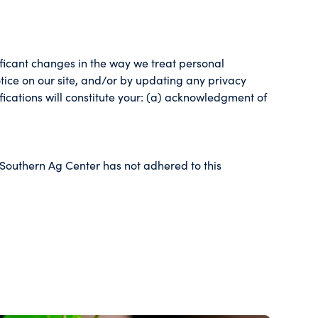
nificant changes in the way we treat personal
tice on our site, and/or by updating any privacy
fications will constitute your: (a) acknowledgment of
 Southern Ag Center has not adhered to this