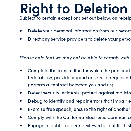
Right to Deletion
Subject to certain exceptions set out below, on receip
Delete your personal information from our recor
Direct any service providers to delete your perso
Please note that we may not be able to comply with re
Complete the transaction for which the personal i
federal law, provide a good or service requested
perform a contract between you and us;
Detect security incidents, protect against maliciou
Debug to identify and repair errors that impair e
Exercise free speech, ensure the right of another
Comply with the California Electronic Communica
Engage in public or peer-reviewed scientific, hist