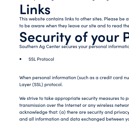
Links
This website contains links to other sites. Please be
to be aware when they leave our site and to read the 
Security of your 
Southern Ag Center secures your personal informatio
SSL Protocol
When personal information (such as a credit card num
Layer (SSL) protocol.
We strive to take appropriate security measures to p
transmission over the Internet or any wireless networ
acknowledge that: (a) there are security and privacy 
and all information and data exchanged between yo