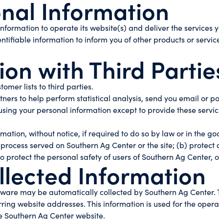
onal Information
nformation to operate its website(s) and deliver the services
tifiable information to inform you of other products or servi
on with Third Partie
tomer lists to third parties.
ers to help perform statistical analysis, send you email or po
m using your personal information except to provide these servi
ion, without notice, if required to do so by law or in the good
 process served on Southern Ag Center or the site; (b) protect
 protect the personal safety of users of Southern Ag Center, o
llected Information
are may be automatically collected by Southern Ag Center. Th
g website addresses. This information is used for the operatio
he Southern Ag Center website.