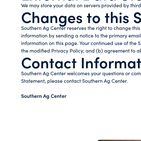
We may store your data on servers provided by thir
Changes to this 
Southern Ag Center reserves the right to change this 
information by sending a notice to the primary email
information on this page. Your continued use of the S
the modified Privacy Policy; and (b) agreement to a
Contact Informat
Southern Ag Center welcomes your questions or comme
Statement, please contact Southern Ag Center.
Southern Ag Center