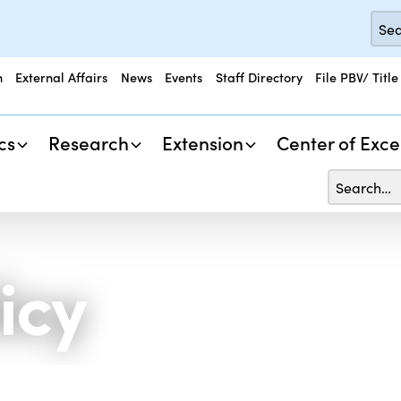
n
External Affairs
News
Events
Staff Directory
File PBV/ Title
cs
Research
Extension
Center of Exce
icy