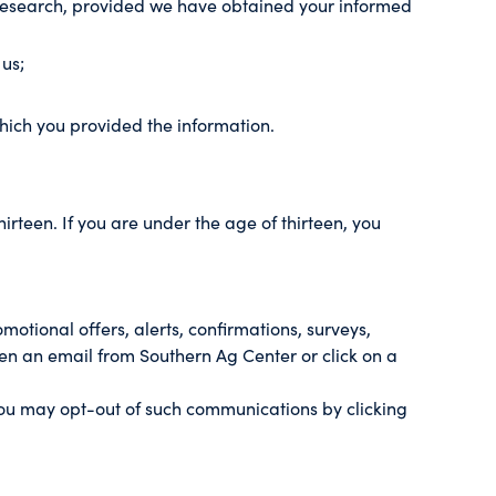
ch research, provided we have obtained your informed
 us;
which you provided the information.
irteen. If you are under the age of thirteen, you
tional offers, alerts, confirmations, surveys,
en an email from Southern Ag Center or click on a
you may opt-out of such communications by clicking