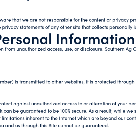
 aware that we are not responsible for the content or privacy p
privacy statements of any other site that collects personally i
Personal Information
n from unauthorized access, use, or disclosure. Southern Ag C
ber) is transmitted to other websites, it is protected through 
rotect against unauthorized access to or alteration of your pe
k can be guaranteed to be 100% secure. As a result, while we s
limitations inherent to the Internet which are beyond our contro
u and us through this Site cannot be guaranteed.