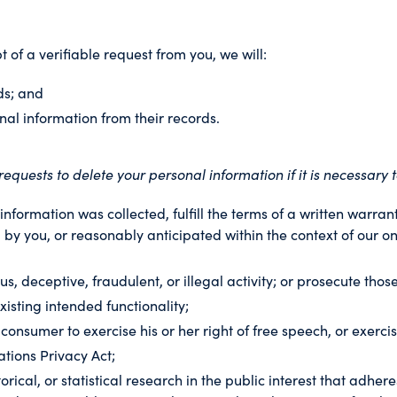
t of a verifiable request from you, we will:
ds; and
nal information from their records.
quests to delete your personal information if it is necessary t
nformation was collected, fulfill the terms of a written warra
 by you, or reasonably anticipated within the context of our on
s, deceptive, fraudulent, or illegal activity; or prosecute those
xisting intended functionality;
 consumer to exercise his or her right of free speech, or exerci
tions Privacy Act;
orical, or statistical research in the public interest that adher