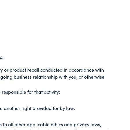
o:
nty or product recall conducted in accordance with
going business relationship with you, or otherwise
 responsible for that activity;
se another right provided for by law;
es to all other applicable ethics and privacy laws,