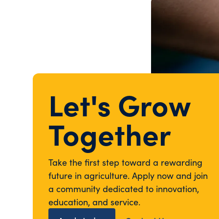
Let's Grow
Together
Take the first step toward a rewarding
future in agriculture. Apply now and join
a community dedicated to innovation,
education, and service.