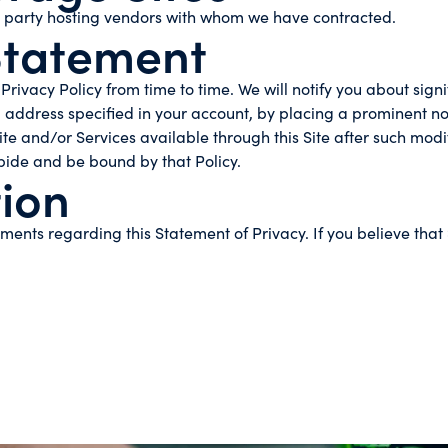
d party hosting vendors with whom we have contracted.
Statement
Privacy Policy from time to time. We will notify you about sig
 address specified in your account, by placing a prominent no
ite and/or Services available through this Site after such modi
bide and be bound by that Policy.
ion
nts regarding this Statement of Privacy. If you believe that