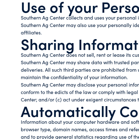
Use of your Pers
Southern Ag Center collects and uses your personal i
Southern Ag Center may also use your personally iden
affiliates.
Sharing Informati
Southern Ag Center does not sell, rent or lease its cus
Southern Ag Center may share data with trusted partn
deliveries. All such third parties are prohibited fro
maintain the confidentiality of your information.
Southern Ag Center may disclose your personal informat
conform to the edicts of the law or comply with legal
Center; and/or (c) act under exigent circumstances to
Automatically Co
Information about your computer hardware and softw
browser type, domain names, access times and referrin
and to provide general statistics regarding use of t