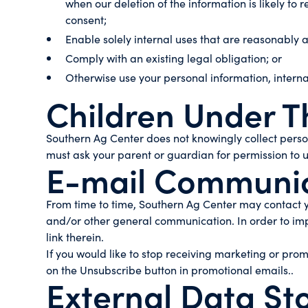
when our deletion of the information is likely t
consent;
Enable solely internal uses that are reasonably 
Comply with an existing legal obligation; or
Otherwise use your personal information, interna
Children Under T
Southern Ag Center does not knowingly collect persona
must ask your parent or guardian for permission to u
E-mail Communic
From time to time, Southern Ag Center may contact yo
and/or other general communication. In order to imp
link therein.
If you would like to stop receiving marketing or pr
on the Unsubscribe button in promotional emails..
External Data St