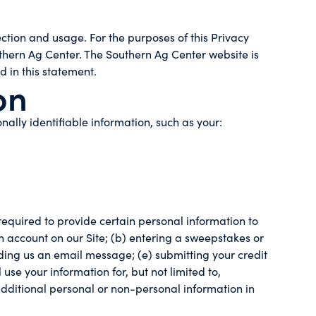
tion and usage. For the purposes of this Privacy
thern Ag Center. The Southern Ag Center website is
d in this statement.
on
nally identifiable information, such as your:
required to provide certain personal information to
an account on our Site; (b) entering a sweepstakes or
ending us an email message; (e) submitting your credit
se your information for, but not limited to,
dditional personal or non-personal information in