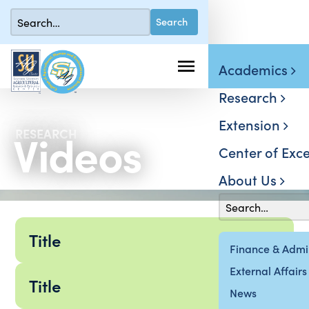
Academics
Research
Extension
Videos
RESEARCH
Center of Exce
About Us
Title
Finance & Admin
External Affairs
Title
News