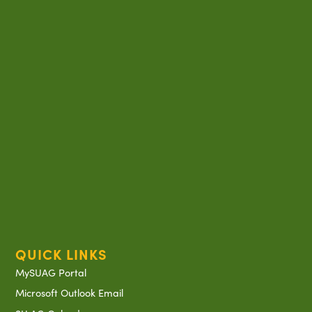
QUICK LINKS
MySUAG Portal
Microsoft Outlook Email