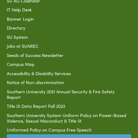
SU AG Calendar
IT Help Desk
Banner Login
Directory
SU System
Jobs at SUAREC
Seeds of Success Newsletter
Campus Map
Accessibility & Disability Services
Notice of Non-discrimination
Southern University 2021 Annual Security & Fire Safety
Report
Title IX Data Report Fall 2023
Southern University System Uniform Policy on Power-Based
Violence, Sexual Misconduct & Title IX
Uniformed Policy on Campus Free Speech