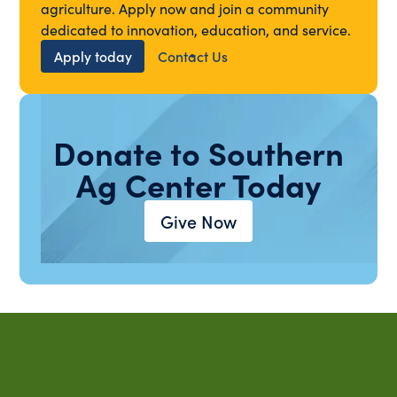
agriculture. Apply now and join a community
dedicated to innovation, education, and service.
Apply today
Contact Us
Donate to Southern
Ag Center Today
Give Now