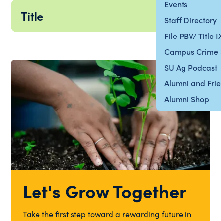
Events
Title
Staff Directory
File PBV/ Title 
Campus Crime 
SU Ag Podcast
Alumni and Fri
Alumni Shop
Let's Grow Together
Take the first step toward a rewarding future in