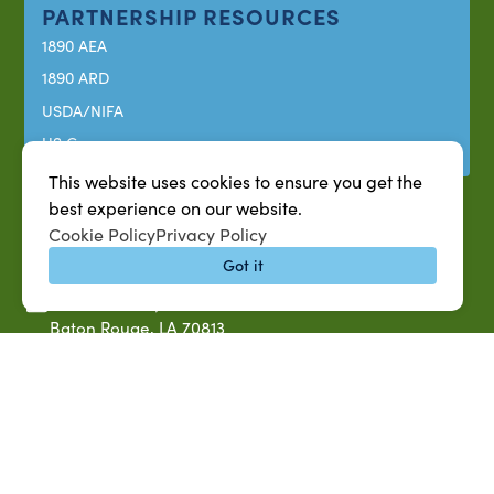
PARTNERSHIP RESOURCES
1890 AEA
1890 ARD
USDA/NIFA
US Census
This website uses cookies to ensure you get the
best experience on our website.
Cookie Policy
Privacy Policy
Got it
P.O. Box 10010,
Baton Rouge, LA 70813
(225) 771-2272
©2026 Southern University Agricultural Research and
Extension Center
|
All rights reserved
|
Built by
MODIPHY® WEB DESIG