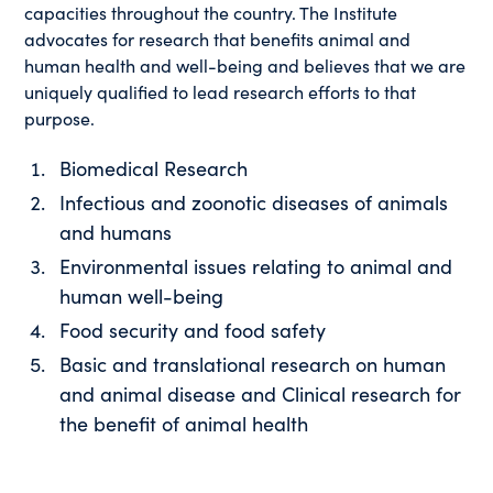
capacities throughout the country. The Institute
advocates for research that benefits animal and
human health and well-being and believes that we are
uniquely qualified to lead research efforts to that
purpose.
Biomedical Research
Infectious and zoonotic diseases of animals
and humans
Environmental issues relating to animal and
human well-being
Food security and food safety
Basic and translational research on human
and animal disease and Clinical research for
the benefit of animal health