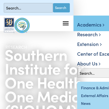
Academics
Research
Extension
Southern
RESEARCH
Center of Exce
Institute for
About Us
One Health,
One Medicine
Finance & Admin
External Affairs
News