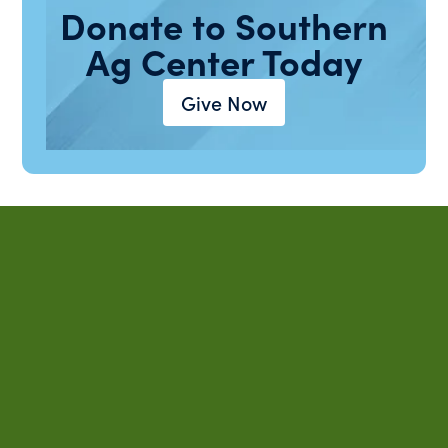
Donate to Southern
Ag Center Today
Give Now