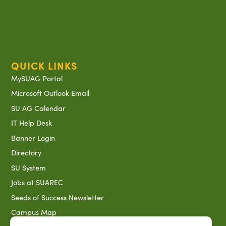
QUICK LINKS
MySUAG Portal
Microsoft Outlook Email
SU AG Calendar
IT Help Desk
Banner Login
Directory
SU System
Jobs at SUAREC
Seeds of Success Newsletter
Campus Map