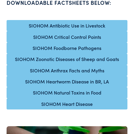
DOWNLOADABLE FACTSHEETS BELOW:
SIOHOM Antibiotic Use in Livestock
SIOHOM Critical Control Points
SIOHOM Foodborne Pathogens
SIOHOM Zoonotic Diseases of Sheep and Goats
SIOHOM Anthrax Facts and Myths
SIOHOM Heartworm Disease in BR, LA
SIOHOM Natural Toxins in Food
SIOHOM Heart Disease