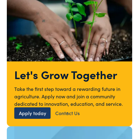
Let's Grow Together
Take the first step toward a rewarding future in
agriculture. Apply now and join a community
dedicated to innovation, education, and service.
Apply today
Contact Us