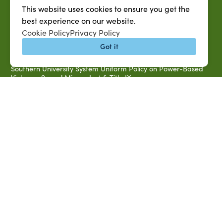
Accessibility & Disability Services
This website uses cookies to ensure you get the
Notice of Non-discrimination
best experience on our website.
Southern University 2021 Annual Security & Fire Safety
Cookie Policy
Privacy Policy
Report
Got it
Title IX Data Report Fall 2023
Southern University System Uniform Policy on Power-Based
Violence, Sexual Misconduct & Title IX
Uniformed Policy on Campus Free Speech
PARTNERSHIP RESOURCES
1890 AEA
1890 ARD
USDA/NIFA
US Census