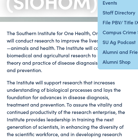
(SIOHOM)
Events
Staff Directory
File PBV/ Title 
Campus Crime 
The Southern Institute for One Health, One Medicine
will conduct research to improve the lives of all species
SU Ag Podcast
—animals and health. The Institute will conduct
Alumni and Fri
biomedical and agricultural research to advance the
Alumni Shop
theory and practice of disease diagnosis, treatment
and prevention.
The Institute will support research that increases
understanding of biological processes and lays the
foundation for advances in disease diagnosis,
treatment and prevention. To assure the vitality and
continued productivity of the research enterprise, the
Institute provides leadership in training the next
generation of scientists, in enhancing the diversity of
the scientific workforce, and in developing research