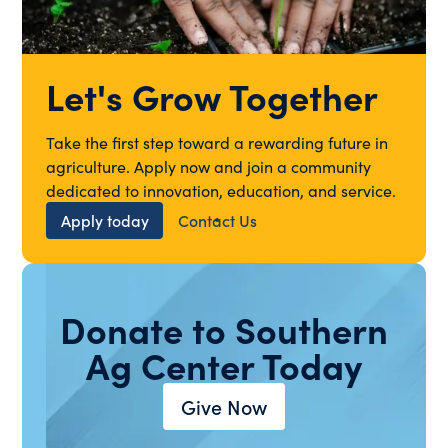
Let's Grow Together
Take the first step toward a rewarding future in
agriculture. Apply now and join a community
dedicated to innovation, education, and service.
Apply today
Contact Us
Donate to Southern
Ag Center Today
Give Now