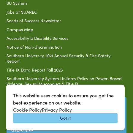
SU System
Jobs at SUAREC
Seeds of Success Newsletter
Campus Map
Accessibility & Disability Services
Notice of Non-discrimination
Southern University 2021 Annual Security & Fire Safety
Report
Title IX Data Report Fall 2023
Southern University System Uniform Policy on Power-Based
Violence, Sexual Misconduct & Title IX
Uniformed Policy on Campus Free Speech
This website uses cookies to ensure you get the
best experience on our website.
PARTNERSHIP RESOURCES
Cookie Policy
Privacy Policy
1890 AEA
Got it
1890 ARD
USDA/NIFA