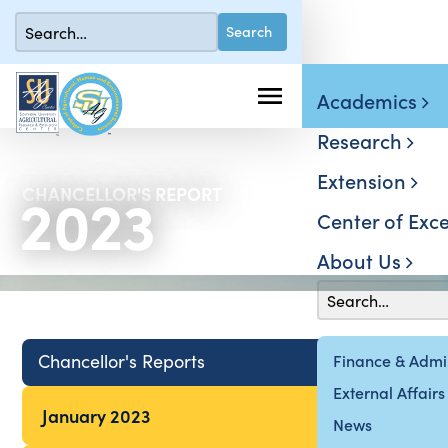
Academics
Research
Extension
2023
CHANCELLOR'S REPORT
Center of Exce
About Us
Chancellor's Reports
Finance & Admin
External Affairs
January 2023
News