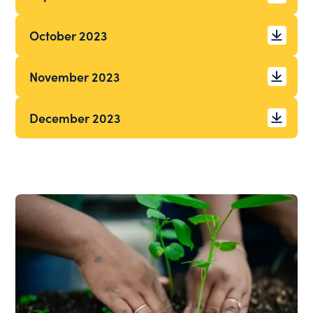
October 2023
November 2023
December 2023