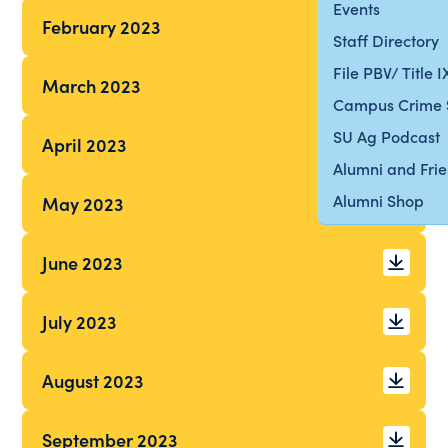
Events
February 2023
Staff Directory
File PBV/ Title 
March 2023
Campus Crime 
SU Ag Podcast
April 2023
Alumni and Fri
Alumni Shop
May 2023
June 2023
July 2023
August 2023
September 2023