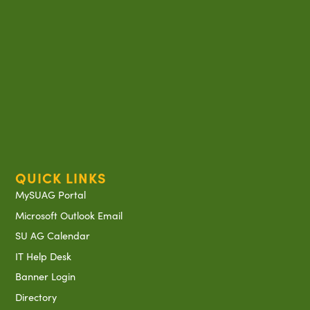
QUICK LINKS
MySUAG Portal
Microsoft Outlook Email
SU AG Calendar
IT Help Desk
Banner Login
Directory