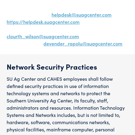
approving any servers within the SU Ag Center. To
receive technology or network services, please submit
a HelpDesk ticket to
helpdesk@suagcenter.com
or visit
https://helpdesk.suagcenter.com
. For other inquiries,
contact the Director of Technology at
clourth_wilson@suagcenter.com
or Network
Administrator at
devender_rapolu@suagcenter.com
.
Network Security Practices
SU Ag Center and CAHES employees shall follow
defined security practices in use of information
technology systems and networks to protect the
Southern University Ag Center, its faculty, staff,
administrators and resources. Information Technology
Systems and Networks includes, but is not limited to,
hardware, software, communications networks,
physical facilities, mainframe computer, personal