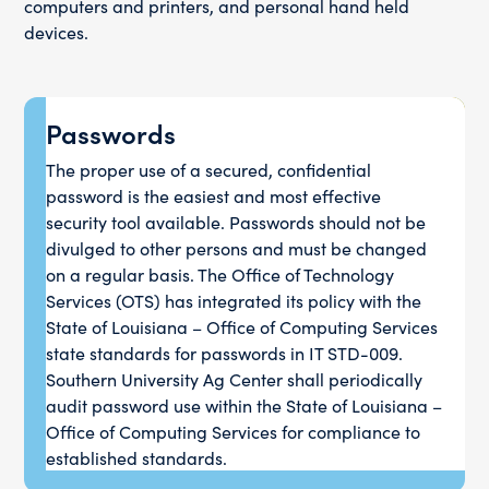
computers and printers, and personal hand held
devices.
Passwords
The proper use of a secured, confidential
password is the easiest and most effective
security tool available. Passwords should not be
divulged to other persons and must be changed
on a regular basis. The Office of Technology
Services (OTS) has integrated its policy with the
State of Louisiana – Office of Computing Services
state standards for passwords in IT STD-009.
Southern University Ag Center shall periodically
audit password use within the State of Louisiana –
Office of Computing Services for compliance to
established standards.