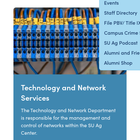
Events
Staff Directory
File PBV/ Title 
Campus Crime 
SU Ag Podcast
Alumni and Fri
Alumni Shop
Technology and Network
Services
The Technology and Network Department
is responsible for the management and
control of networks within the SU Ag
Center.