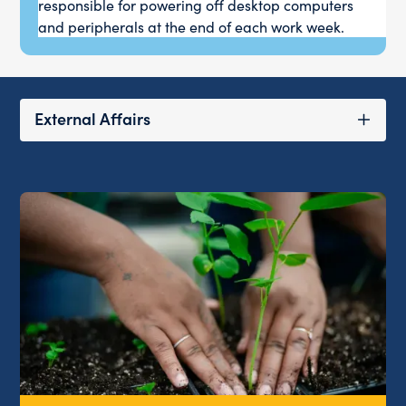
responsible for powering off desktop computers
and peripherals at the end of each work week.
External Affairs