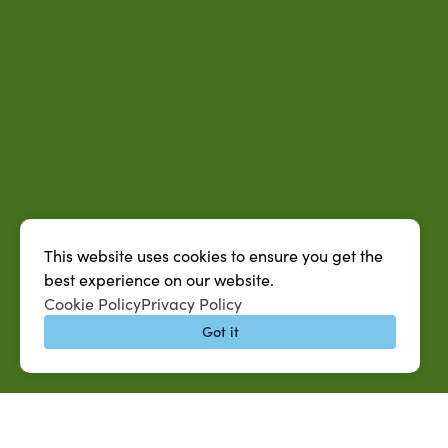
This website uses cookies to ensure you get the
best experience on our website.
Cookie Policy
Privacy Policy
Got it