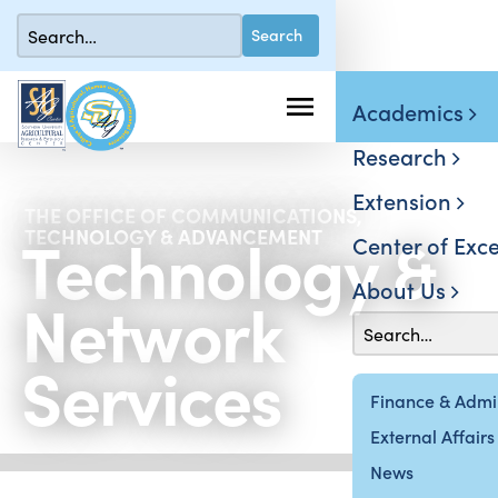
Academics
Research
Extension
THE OFFICE OF COMMUNICATIONS,
Technology &
TECHNOLOGY & ADVANCEMENT
Center of Exce
About Us
Network
Services
Finance & Admin
External Affairs
News