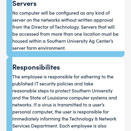
Servers
No computer will be configured as any kind of
server on the networks without written approval
from the Director of Technology. Servers that will
be accessed from more than one location must be
housed within a Southern University Ag Center’s
server farm environment.
Responsibilites
The employee is responsible for adhering to the
published IT security policies and take
reasonable steps to protect Southern University
and the State of Louisiana computer systems and
networks. If a virus is transmitted to a user’s
personal computer, the user is responsible for
immediately informing the Technology & Network
Services Department. Each employee is also