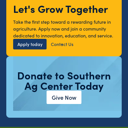
Let's Grow Together
Take the first step toward a rewarding future in
agriculture. Apply now and join a community
dedicated to innovation, education, and service.
Apply today
Contact Us
Donate to Southern
Ag Center Today
Give Now