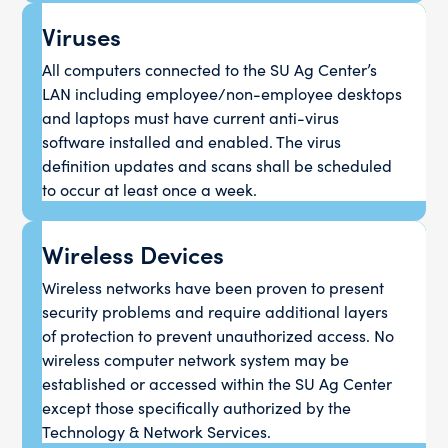
Viruses
All computers connected to the SU Ag Center’s
LAN including employee/non-employee desktops
and laptops must have current anti-virus
software installed and enabled. The virus
definition updates and scans shall be scheduled
to occur at least once a week.
Wireless Devices
Wireless networks have been proven to present
security problems and require additional layers
of protection to prevent unauthorized access. No
wireless computer network system may be
established or accessed within the SU Ag Center
except those specifically authorized by the
Technology & Network Services.