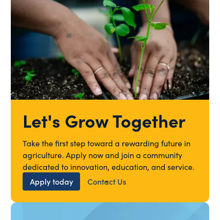
Let's Grow Together
Take the first step toward a rewarding future in
agriculture. Apply now and join a community
dedicated to innovation, education, and service.
Apply today
Contact Us