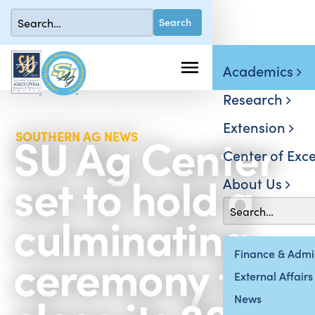
Academics
Research
Extension
SU Ag Center
SOUTHERN AG NEWS
Center of Exce
set to hold a
About Us
culminating
ceremony to
Finance & Admin
External Affairs
News