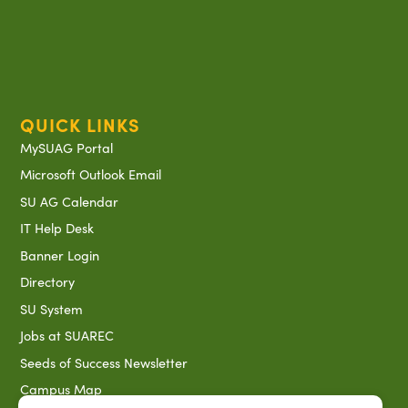
QUICK LINKS
MySUAG Portal
Microsoft Outlook Email
SU AG Calendar
IT Help Desk
Banner Login
Directory
SU System
Jobs at SUAREC
Seeds of Success Newsletter
Campus Map