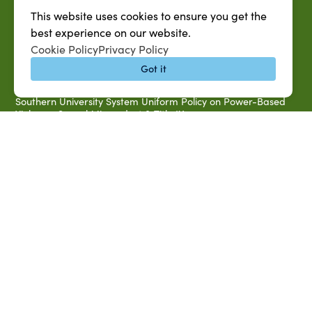
Accessibility & Disability Services
This website uses cookies to ensure you get the
Notice of Non-discrimination
best experience on our website.
Southern University 2021 Annual Security & Fire Safety
Cookie Policy
Privacy Policy
Report
Got it
Title IX Data Report Fall 2023
Southern University System Uniform Policy on Power-Based
Violence, Sexual Misconduct & Title IX
Uniformed Policy on Campus Free Speech
PARTNERSHIP RESOURCES
1890 AEA
1890 ARD
USDA/NIFA
US Census