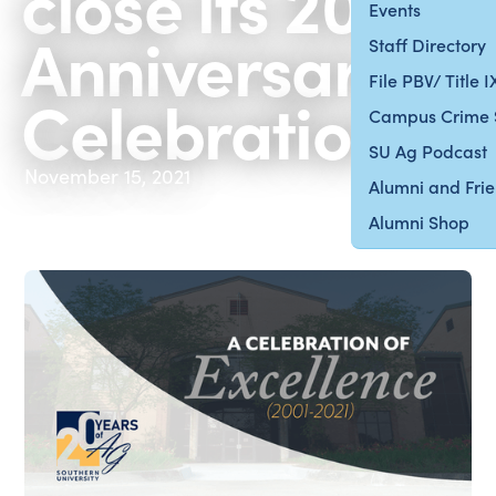
close its 20th
Events
Anniversary
Staff Directory
File PBV/ Title 
Celebration
Campus Crime 
SU Ag Podcast
November 15, 2021
Alumni and Fri
Alumni Shop