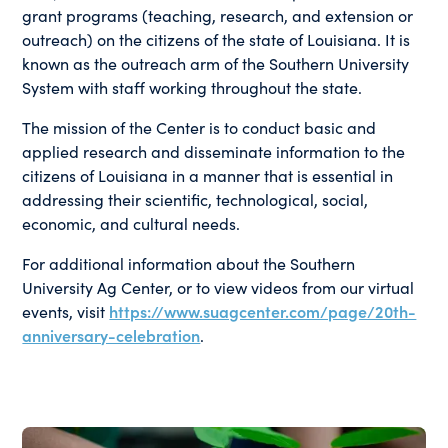
grant programs (teaching, research, and extension or
outreach) on the citizens of the state of Louisiana. It is
known as the outreach arm of the Southern University
System with staff working throughout the state.
The mission of the Center is to conduct basic and
applied research and disseminate information to the
citizens of Louisiana in a manner that is essential in
addressing their scientific, technological, social,
economic, and cultural needs.
For additional information about the Southern
University Ag Center, or to view videos from our virtual
events, visit
https://www.suagcenter.com/page/20th-
anniversary-celebration
.