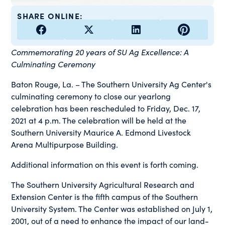
SHARE ONLINE:
Commemorating 20 years of SU Ag Excellence: A
Culminating Ceremony
Baton Rouge, La. – The Southern University Ag Center's
culminating ceremony to close our yearlong
celebration has been rescheduled to Friday, Dec. 17,
2021 at 4 p.m. The celebration will be held at the
Southern University Maurice A. Edmond Livestock
Arena Multipurpose Building.
Additional information on this event is forth coming.
The Southern University Agricultural Research and
Extension Center is the fifth campus of the Southern
University System. The Center was established on July 1,
2001, out of a need to enhance the impact of our land-