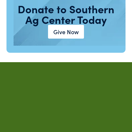
Donate to Southern
Ag Center Today
Give Now