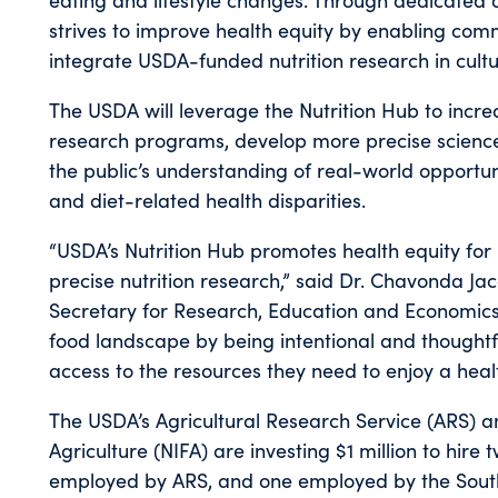
strives to improve health equity by enabling co
integrate USDA-funded nutrition research in cultu
The USDA will leverage the Nutrition Hub to increa
research programs, develop more precise scienc
the public’s understanding of real-world opportun
and diet-related health disparities.
“USDA’s Nutrition Hub promotes health equity f
precise nutrition research,” said Dr. Chavonda J
Secretary for Research, Education and Economics
food landscape by being intentional and thought
access to the resources they need to enjoy a health
The USDA’s Agricultural Research Service (ARS) an
Agriculture (NIFA) are investing $1 million to hire
employed by ARS, and one employed by the Southe