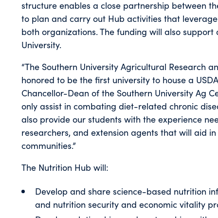
structure enables a close partnership between t
to plan and carry out Hub activities that leverage
both organizations. The funding will also support
University.
“The Southern University Agricultural Research a
honored to be the first university to house a USD
Chancellor-Dean of the Southern University Ag Cen
only assist in combating diet-related chronic dise
also provide our students with the experience need
researchers, and extension agents that will aid in 
communities.”
The Nutrition Hub will:
Develop and share science-based nutrition i
and nutrition security and economic vitality p