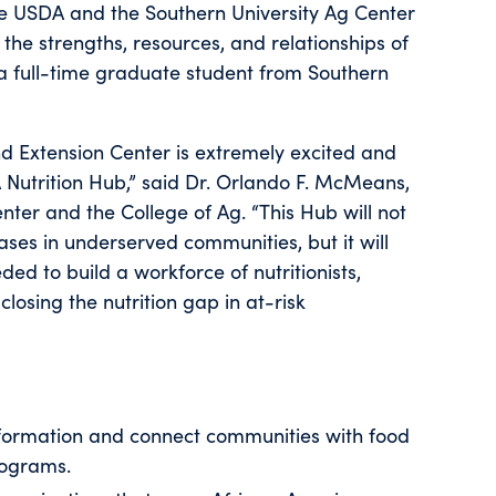
he USDA and the Southern University Ag Center
 the strengths, resources, and relationships of
 a full-time graduate student from Southern
nd Extension Center is extremely excited and
A Nutrition Hub,” said Dr. Orlando F. McMeans,
ter and the College of Ag. “This Hub will not
ases in underserved communities, but it will
ed to build a workforce of nutritionists,
closing the nutrition gap in at-risk
nformation and connect communities with food
rograms.