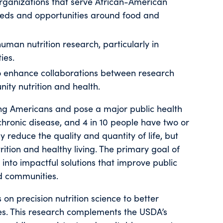
organizations that serve African-American
eds and opportunities around food and
uman nutrition research, particularly in
ies.
to enhance collaborations between research
ity nutrition and health.
ng Americans and pose a major public health
chronic disease, and 4 in 10 people have two or
y reduce the quality and quantity of life, but
tion and healthy living. The primary goal of
h into impactful solutions that improve public
ed communities.
on precision nutrition science to better
s. This research complements the USDA’s