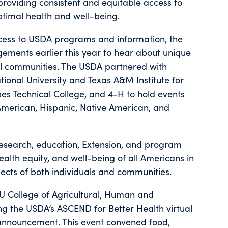
 providing consistent and equitable access to
optimal health and well-being.
ccess to USDA programs and information, the
ments earlier this year to hear about unique
al communities. The USDA partnered with
ional University and Texas A&M Institute for
es Technical College, and 4-H to hold events
-American, Hispanic, Native American, and
esearch, education, Extension, and program
health equity, and well-being of all Americans in
cts of both individuals and communities.
 SU College of Agricultural, Human and
ng the USDA’s ASCEND for Better Health virtual
announcement. This event convened food,