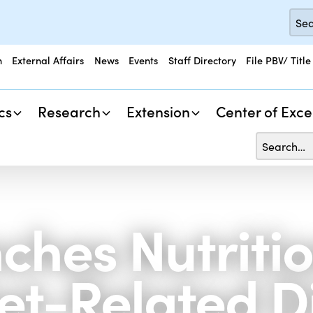
n
External Affairs
News
Events
Staff Directory
File PBV/ Title
cs
Research
Extension
Center of Exce
hes Nutritio
t-Related Di