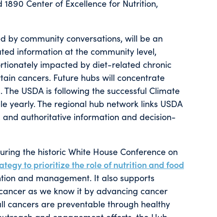
 1890 Center of Excellence for Nutrition,
d by community conversations, will be an
ated information at the community level,
rtionately impacted by diet-related chronic
rtain cancers. Future hubs will concentrate
. The USDA is following the successful Climate
 yearly. The regional hub network links USDA
, and authoritative information and decision-
ring the historic White House Conference on
ategy to prioritize the role of nutrition and food
ention and management. It also supports
 cancer as we know it by advancing cancer
all cancers are preventable through healthy
 outreach and engagement efforts, the Hub