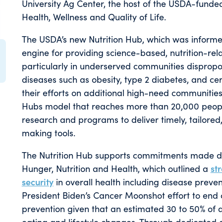
University Ag Center, the host of the USDA-funded
Health, Wellness and Quality of Life.
The USDA’s new Nutrition Hub, which was informe
engine for providing science-based, nutrition-rel
particularly in underserved communities dispropo
diseases such as obesity, type 2 diabetes, and ce
their efforts on additional high-need communities
Hubs model that reaches more than 20,000 people
research and programs to deliver timely, tailored
making tools.
The Nutrition Hub supports commitments made du
Hunger, Nutrition and Health, which outlined a
str
security
in overall health including disease prev
President Biden’s Cancer Moonshot effort to end
prevention given that an estimated 30 to 50% of 
eating and lifestyle changes. Through dedicated