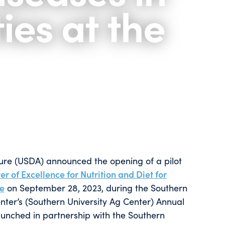
es at the
ture (USDA) announced the opening of a pilot
r of Excellence for Nutrition and Diet for
ve
on September 28, 2023, during the Southern
nter’s (Southern University Ag Center) Annual
aunched in partnership with the Southern