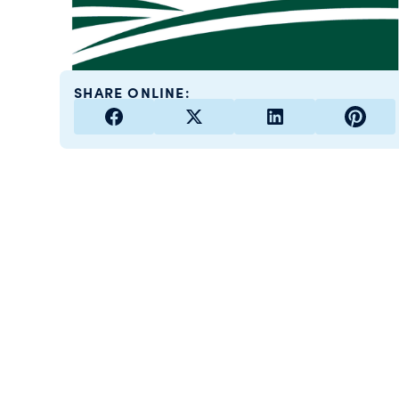
SHARE ONLINE: