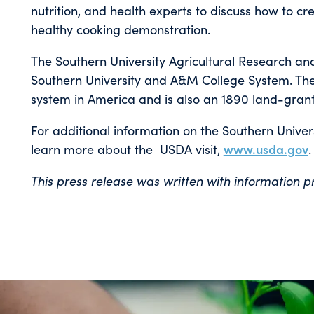
nutrition, and health experts to discuss how to cr
healthy cooking demonstration.
The Southern University Agricultural Research and
Southern University and A&M College System. The S
system in America and is also an 1890 land-grant 
For additional information on the Southern Univers
learn more about the USDA visit,
www.usda.gov
.
This press release was written with information 