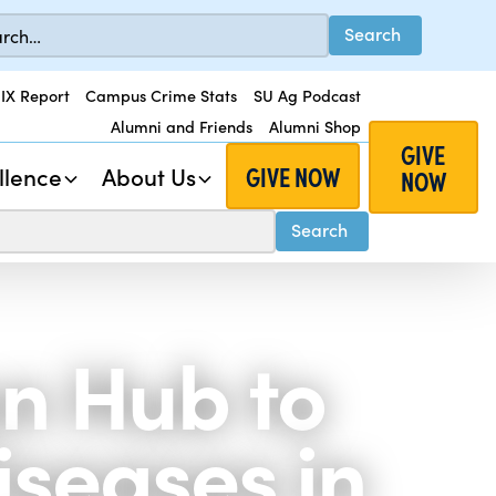
 IX Report
Campus Crime Stats
SU Ag Podcast
Alumni and Friends
Alumni Shop
GIVE
GIVE NOW
llence
About Us
NOW
n Hub to
seases in