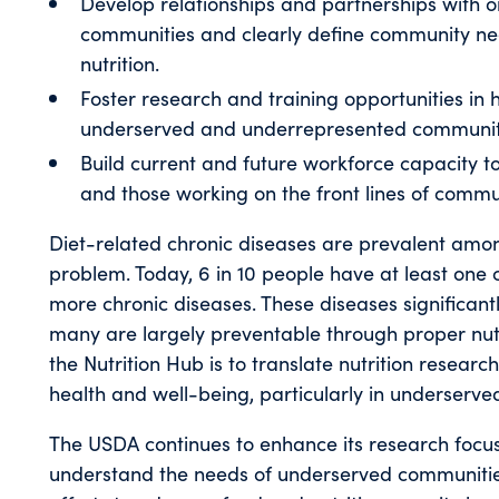
Develop relationships and partnerships with 
communities and clearly define community ne
nutrition.
Foster research and training opportunities in h
underserved and underrepresented communit
Build current and future workforce capacity 
and those working on the front lines of commun
Diet-related chronic diseases are prevalent amo
problem. Today, 6 in 10 people have at least one 
more chronic diseases. These diseases significantl
many are largely preventable through proper nutri
the Nutrition Hub is to translate nutrition researc
health and well-being, particularly in underserv
The USDA continues to enhance its research focus 
understand the needs of underserved communitie