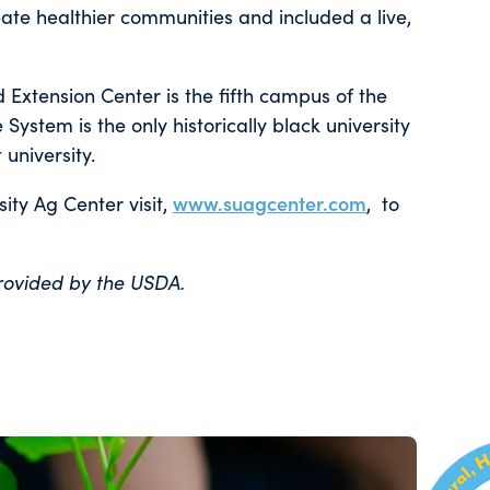
eate healthier communities and included a live,
 Extension Center is the fifth campus of the
ystem is the only historically black university
university.
ity Ag Center visit,
www.suagcenter.com
, to
provided by the USDA.