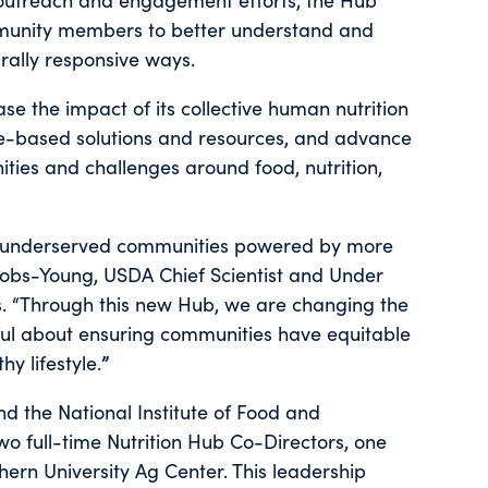
mmunity members to better understand and
rally responsive ways.
se the impact of its collective human nutrition
e-based solutions and resources, and advance
ities and challenges around food, nutrition,
or underserved communities powered by more
acobs-Young, USDA Chief Scientist and Under
. “Through this new Hub, we are changing the
ful about ensuring communities have equitable
y lifestyle.
”
d the National Institute of Food and
 two full-time Nutrition Hub Co-Directors, one
rn University Ag Center. This leadership