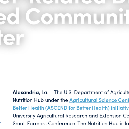
ed Communiti
ter
Alexandria,
La. – The U.S. Department of Agricul
Nutrition Hub under the
Agricultural Science Cente
Better Health (ASCEND for Better Health) initiati
University Agricultural Research and Extension Ce
Small Farmers Conference. The Nutrition Hub is l