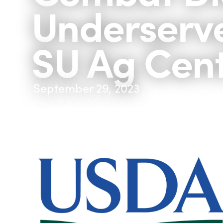
Underserv
SU Ag Cen
September 29, 2023