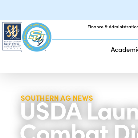
Finance & Administratio
Academi
USDA Launc
SOUTHERN AG NEWS
Combat Die