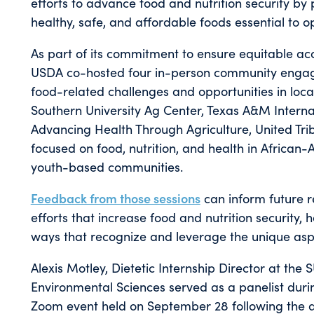
efforts to advance food and nutrition security by
healthy, safe, and affordable foods essential to 
As part of its commitment to ensure equitable a
USDA co-hosted four in-person community engage
food-related challenges and opportunities in loc
Southern University Ag Center, Texas A&M Internat
Advancing Health Through Agriculture, United Trib
focused on food, nutrition, and health in African
youth-based communities.
Feedback from those sessions
can inform future r
efforts that increase food and nutrition security, 
ways that recognize and leverage the unique aspe
Alexis Motley, Dietetic Internship Director at the
Environmental Sciences served as a panelist duri
Zoom event held on September 28 following the 